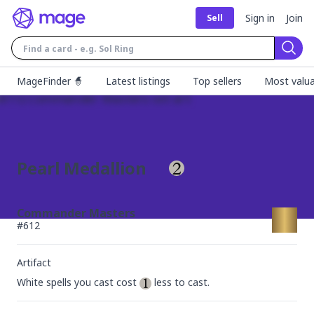
Sign in
Join
Sell
Sear
MageFinder 🧙
Latest listings
Top sellers
Most valua
Pearl Medallion
Commander Masters
#
612
Artifact
White spells you cast cost 
 less to cast.