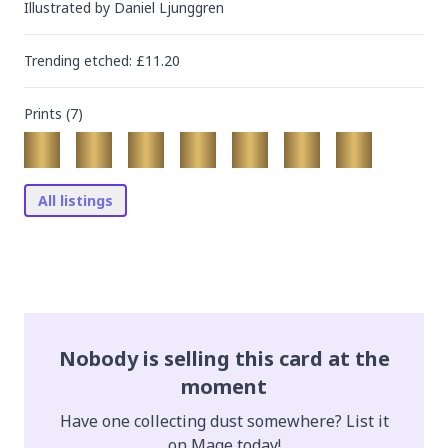
Illustrated by
Daniel Ljunggren
Trending
etched
: £
11.20
Prints (
7
)
All listings
Nobody is selling this card at the
moment
Have one collecting dust somewhere? List it
on Mage today!