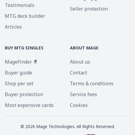
Testimonials
Seller protection
MTG deck builder
Articles
BUY MTG SINGLES
ABOUT MAGE
MageFinder 🧙
About us
Buyer guide
Contact
Shop per set
Terms & conditions
Buyer protection
Service fees
Most expensive cards
Cookies
©
2026
Mage Technologies. All Rights Reserved.