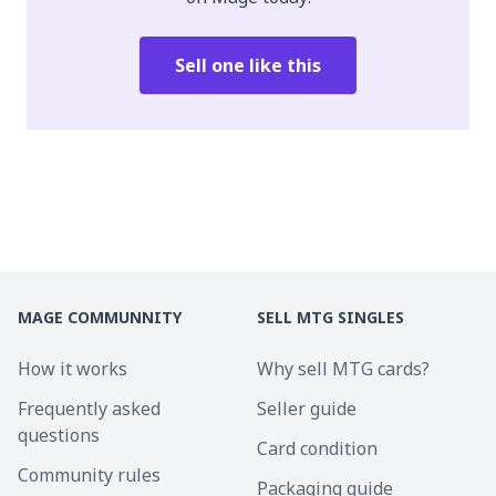
Sell one like this
MAGE COMMUNNITY
SELL MTG SINGLES
How it works
Why sell MTG cards?
Frequently asked
Seller guide
questions
Card condition
Community rules
Packaging guide