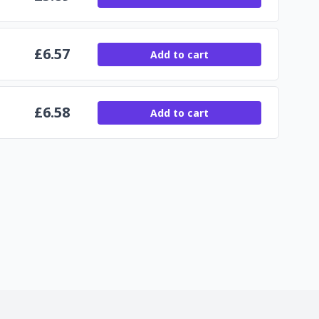
£
6.57
Add to cart
£
6.58
Add to cart