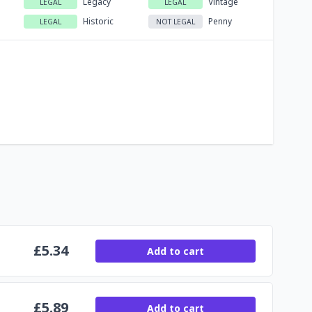
Legacy
Vintage
LEGAL
LEGAL
Historic
Penny
LEGAL
NOT LEGAL
£
5.34
Add to cart
£
5.89
Add to cart