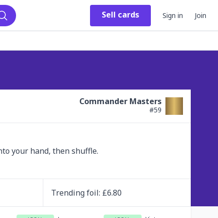
Sell
cards
Sign in
Join
Search
Commander Masters
#
59
nto your hand, then shuffle.
Trending
foil
: £
6.80