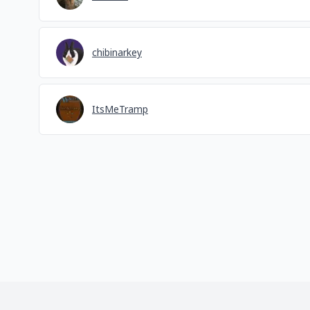
chibinarkey
ItsMeTramp