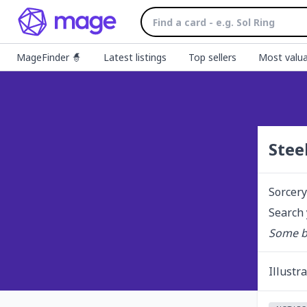
MageFinder 🧙
Latest listings
Top sellers
Most valua
Stee
Sorcery
Search 
Some bl
Illustr