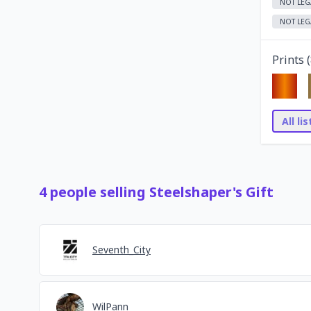
NOT LEG
NOT LEG
Prints (
All li
4
people
selling
Steelshaper's Gift
Seventh_City
WilPann