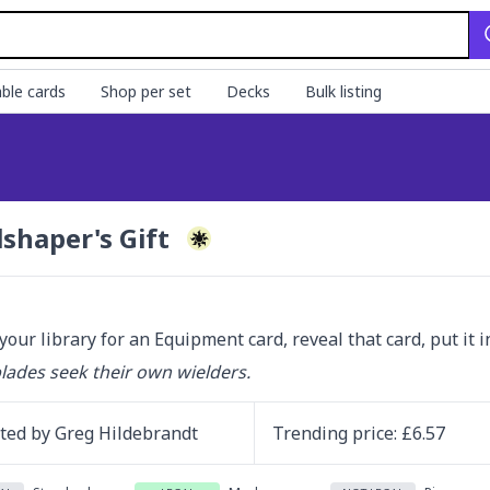
ble cards
Shop per set
Decks
Bulk listing
lshaper's Gift
your library for an Equipment card, reveal that card, put it i
ades seek their own wielders.
ated by
Greg Hildebrandt
Trending
price
: £
6.57