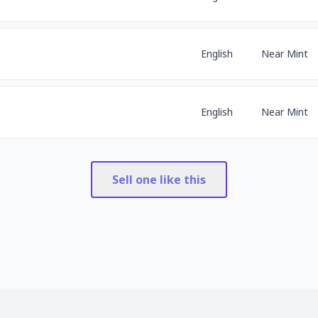
English
Near Mint
English
Near Mint
Sell one like this