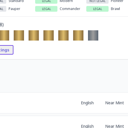
Standard
Modern
Pioneer
AL
LEGAL
NOT LEGAL
Pauper
Commander
Brawl
AL
LEGAL
LEGAL
8
)
stings
English
Near Mint
English
Near Mint