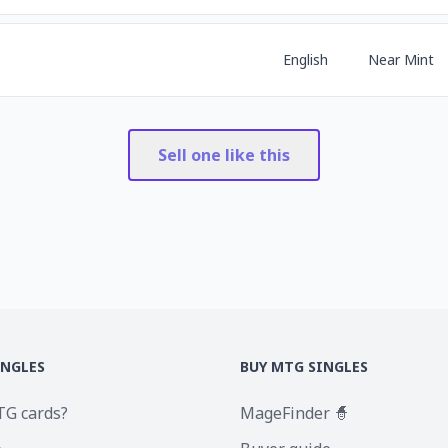
English
Near Mint
Sell one like this
INGLES
BUY MTG SINGLES
TG cards?
MageFinder 🧙