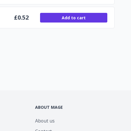
£
0.52
Add to cart
ABOUT MAGE
About us