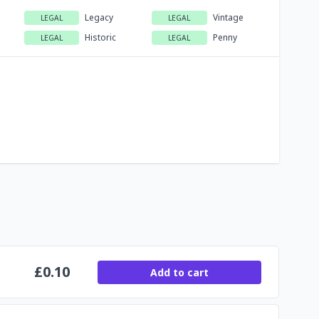
Legacy
Vintage
LEGAL
LEGAL
Historic
Penny
LEGAL
LEGAL
£
0.10
Add to cart