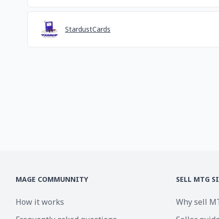
StardustCards
MAGE COMMUNNITY
SELL MTG S
How it works
Why sell M