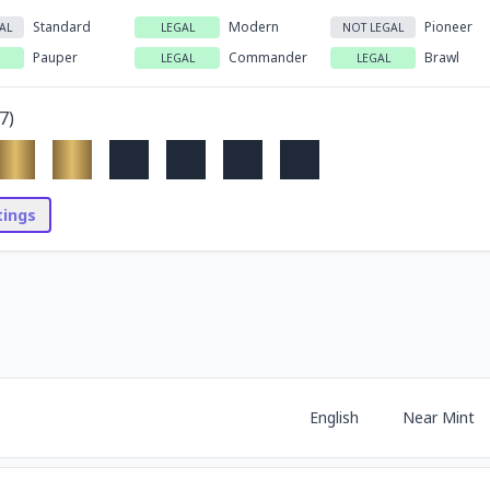
Standard
Modern
Pioneer
AL
LEGAL
NOT LEGAL
Pauper
Commander
Brawl
LEGAL
LEGAL
7
)
stings
English
Near Mint