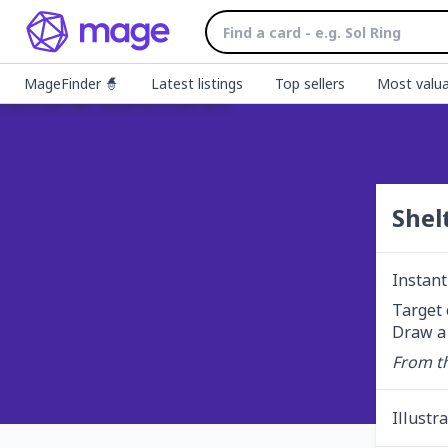
MageFinder 🧙
Latest listings
Top sellers
Most valua
Shel
Instant
Target 
Draw a 
From th
Illustr