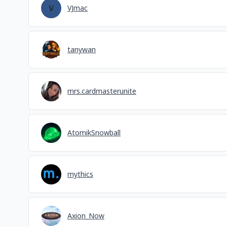
VJmac
tanywan
mrs.cardmasterunite
AtomikSnowball
mythics
Axion_Now