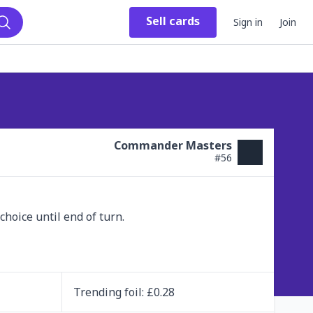
Sell
cards
Sign in
Join
Search
Commander Masters
#
56
hoice until end of turn.

Trending
foil
: £
0.28