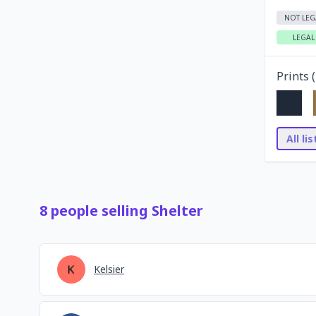
NOT LEG
LEGAL
Prints (
All li
8
people
selling
Shelter
Kelsier