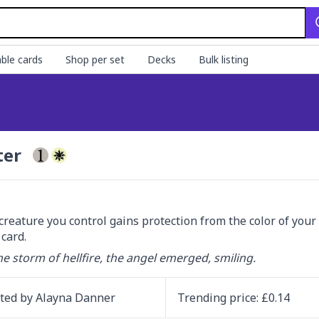
ble cards
Shop per set
Decks
Bulk listing
ter
creature you control gains protection from the color of your c
card.
e storm of hellfire, the angel emerged, smiling.
ated by
Alayna Danner
Trending
price
: £
0.14