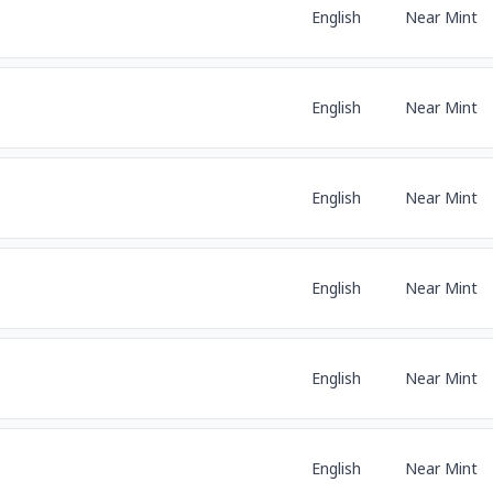
English
Near Mint
English
Near Mint
English
Near Mint
English
Near Mint
English
Near Mint
English
Near Mint