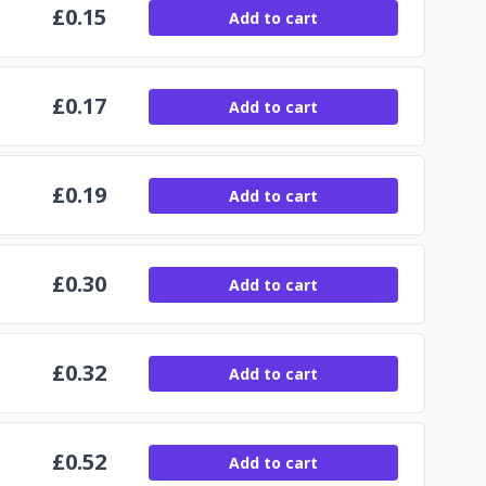
£
0.15
Add to cart
£
0.17
Add to cart
£
0.19
Add to cart
£
0.30
Add to cart
£
0.32
Add to cart
£
0.52
Add to cart