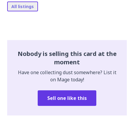
All listings
Nobody is selling this card at the
moment
Have one collecting dust somewhere? List it
on Mage today!
Sell one like this