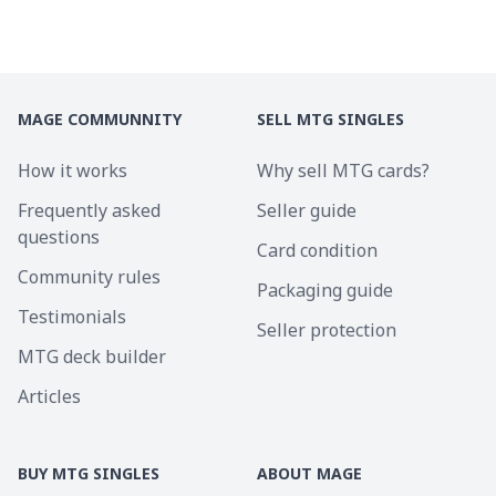
MAGE COMMUNNITY
SELL MTG SINGLES
How it works
Why sell MTG cards?
Frequently asked
Seller guide
questions
Card condition
Community rules
Packaging guide
Testimonials
Seller protection
MTG deck builder
Articles
BUY MTG SINGLES
ABOUT MAGE