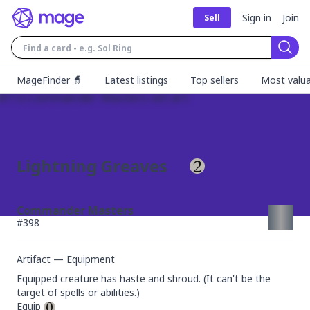
Sign in
Join
Sell
Sear
MageFinder 🧙
Latest listings
Top sellers
Most valua
Lightning Greaves
Commander Masters
#
398
Artifact — Equipment
Equipped creature has haste and shroud. (It can't be the 
target of spells or abilities.)

Equip 