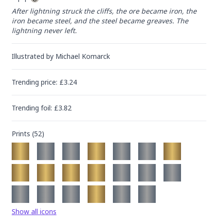
After lightning struck the cliffs, the ore became iron, the 
iron became steel, and the steel became greaves. The 
lightning never left.
Illustrated by
Michael Komarck
Trending
price
: £
3.24
Trending
foil
: £
3.82
Prints (
52
)
Show all icons