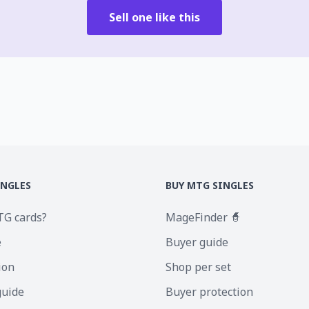
Sell one like this
INGLES
BUY MTG SINGLES
TG cards?
MageFinder 🧙
e
Buyer guide
ion
Shop per set
guide
Buyer protection