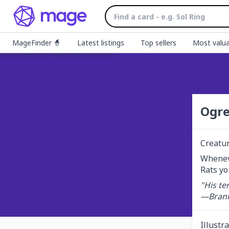
MageFinder 🧙
Latest listings
Top sellers
Most valua
Ogre
Creatu
Wheneve
Rats yo
"His te
—Brank
Illustr