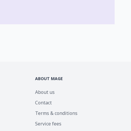
ABOUT MAGE
About us
Contact
Terms & conditions
Service fees