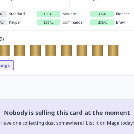
Standard
Modern
Pioneer
AL
LEGAL
LEGAL
Pauper
Commander
Brawl
AL
LEGAL
LEGAL
9
)
stings
Nobody is selling this card at the moment
Have one collecting dust somewhere? List it on Mage today!