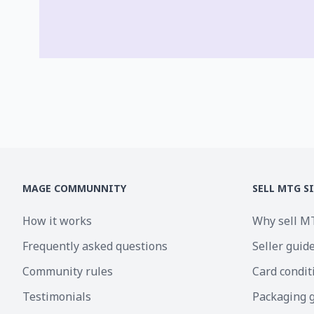
MAGE COMMUNNITY
SELL MTG S
How it works
Why sell M
Frequently asked questions
Seller guid
Community rules
Card condit
Testimonials
Packaging 