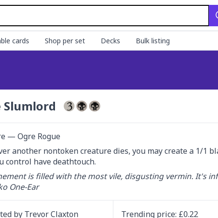
ble cards
Shop per set
Decks
Bulk listing
 Slumlord
re — Ogre Rogue
r another nontoken creature dies, you may create a 1/1 bla
u control have deathtouch.
nement is filled with the most vile, disgusting vermin. It's inf
o One-Ear
ated by
Trevor Claxton
Trending
price
: £
0.22