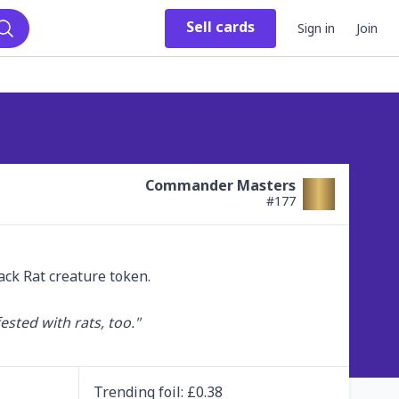
Sell
cards
Sign in
Join
Search
Commander Masters
#
177
ck Rat creature token.

ested with rats, too."

Trending
foil
: £
0.38