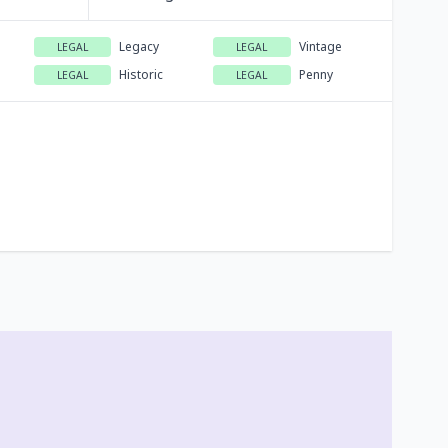
Legacy
Vintage
LEGAL
LEGAL
Historic
Penny
LEGAL
LEGAL