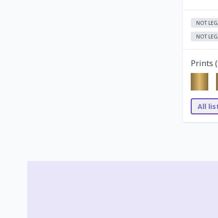
NOT LEG
NOT LEG
Prints (
All li