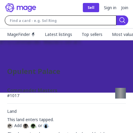
Sign in
Join
Sell
Sear
MageFinder 🧙
Latest listings
Top sellers
Most valua
Opulent Palace
Commander Masters
#
1017
Land
: Add 
, 
, or 
.