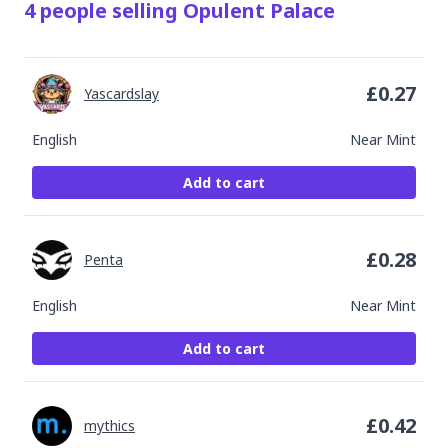
4
people
selling
Opulent Palace
£
0.27
Yascardslay
English
Near Mint
Add to cart
£
0.28
Penta
English
Near Mint
Add to cart
£
0.42
mythics