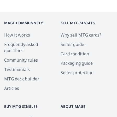
MAGE COMMUNNITY
SELL MTG SINGLES
How it works
Why sell MTG cards?
Frequently asked
Seller guide
questions
Card condition
Community rules
Packaging guide
Testimonials
Seller protection
MTG deck builder
Articles
BUY MTG SINGLES
ABOUT MAGE