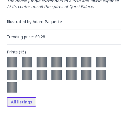
The dense jungle surrenders to a lush and lavish expanse. 
At its center uncoil the spires of Qarsi Palace.
Illustrated by
Adam Paquette
Trending
price
: £
0.28
Prints (
15
)
All listings