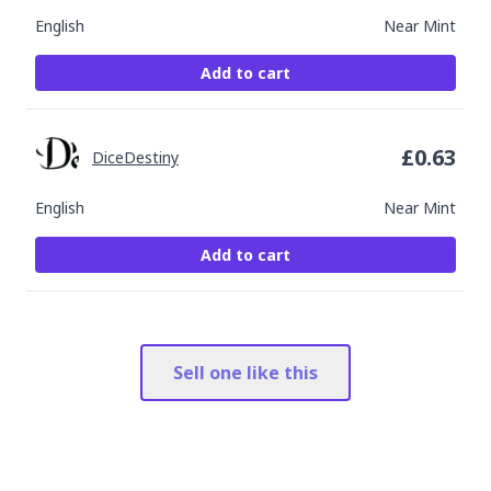
English
Near Mint
Add to cart
£
0.63
DiceDestiny
English
Near Mint
Add to cart
Sell one like this