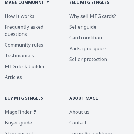
MAGE COMMUNNITY
SELL MTG SINGLES
How it works
Why sell MTG cards?
Frequently asked
Seller guide
questions
Card condition
Community rules
Packaging guide
Testimonials
Seller protection
MTG deck builder
Articles
BUY MTG SINGLES
ABOUT MAGE
MageFinder 🧙
About us
Buyer guide
Contact
Shop per set
Terms & conditions