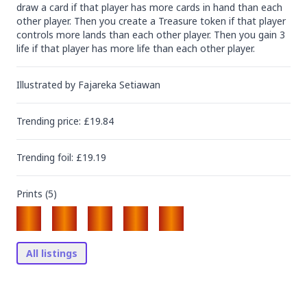
draw a card if that player has more cards in hand than each 
other player. Then you create a Treasure token if that player 
controls more lands than each other player. Then you gain 3 
life if that player has more life than each other player.
Illustrated by
Fajareka Setiawan
Trending
price
: £
19.84
Trending
foil
: £
19.19
Prints (
5
)
All listings