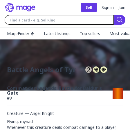
Sign in
Join
Sell
Sear
MageFinder 🧙
Latest listings
Top sellers
Most valua
Battle Angels of Tyr
Commander Legends: Battle for Baldur's
Gate
#
9
Creature — Angel Knight
Flying, myriad

Whenever this creature deals combat damage to a player, 