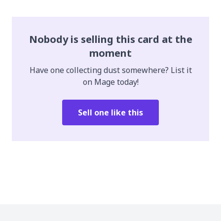
Nobody is selling this card at the
moment
Have one collecting dust somewhere? List it
on Mage today!
Sell one like this