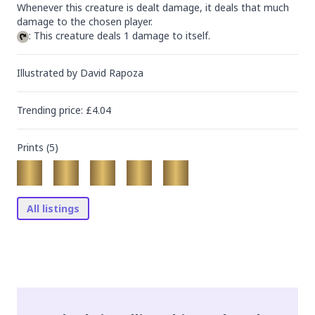
Whenever this creature is dealt damage, it deals that much 
: This creature deals 1 damage to itself.
Illustrated by
David Rapoza
Trending
price
: £
4.04
Prints (
5
)
All listings