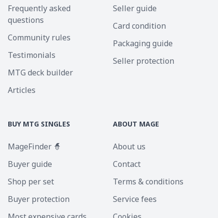
Frequently asked
Seller guide
questions
Card condition
Community rules
Packaging guide
Testimonials
Seller protection
MTG deck builder
Articles
BUY MTG SINGLES
ABOUT MAGE
MageFinder 🧙
About us
Buyer guide
Contact
Shop per set
Terms & conditions
Buyer protection
Service fees
Most expensive cards
Cookies