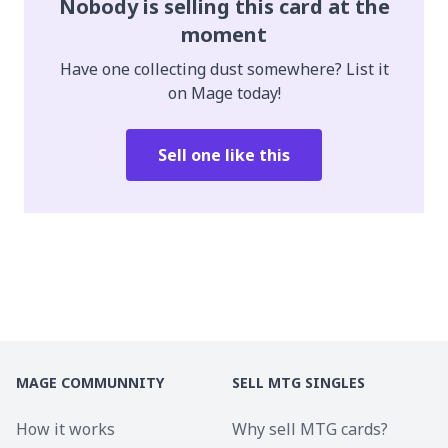
Nobody is selling this card at the
moment
Have one collecting dust somewhere? List it
on Mage today!
Sell one like this
MAGE COMMUNNITY
SELL MTG SINGLES
How it works
Why sell MTG cards?