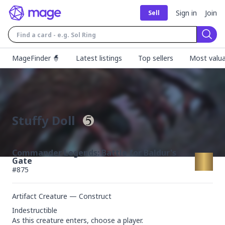
Sign in
Join
Sell
Sear
MageFinder 🧙
Latest listings
Top sellers
Most valua
Stuffy Doll
Commander Legends: Battle for Baldur's
Gate
#
875
Artifact Creature — Construct
Indestructible

As this creature enters, choose a player.
