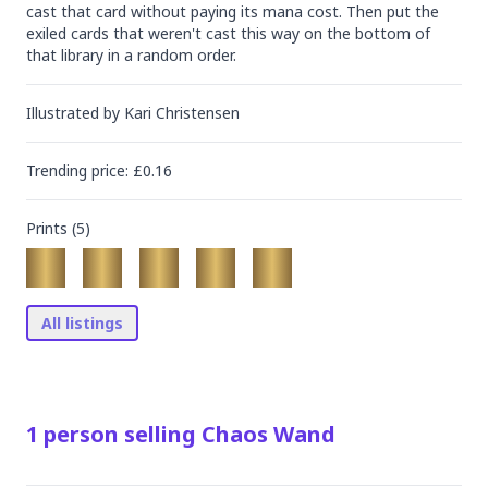
cast that card without paying its mana cost. Then put the 
exiled cards that weren't cast this way on the bottom of 
that library in a random order.
Illustrated by
Kari Christensen
Trending
price
: £
0.16
Prints (
5
)
All listings
1
person
selling
Chaos Wand