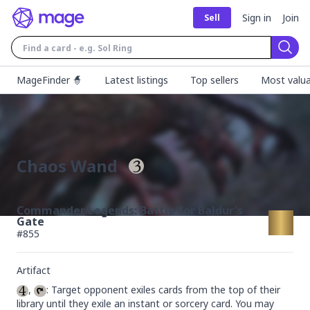
Sign in
Join
Sell
Sear
MageFinder 🧙
Latest listings
Top sellers
Most valua
Chaos Wand
Commander Legends: Battle for Baldur's
Gate
#
855
Artifact
, 
: Target opponent exiles cards from the top of their 
library until they exile an instant or sorcery card. You may 