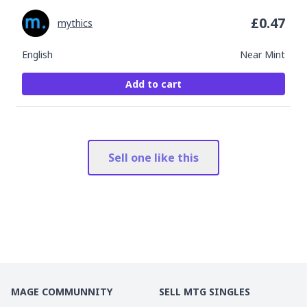
£
0.47
mythics
English
Near Mint
Add to cart
Sell one like this
MAGE COMMUNNITY
SELL MTG SINGLES