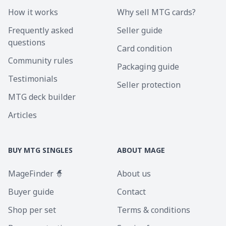
How it works
Why sell MTG cards?
Frequently asked
Seller guide
questions
Card condition
Community rules
Packaging guide
Testimonials
Seller protection
MTG deck builder
Articles
BUY MTG SINGLES
ABOUT MAGE
MageFinder 🧙
About us
Buyer guide
Contact
Shop per set
Terms & conditions