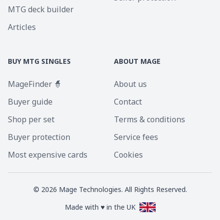
MTG deck builder
Articles
BUY MTG SINGLES
ABOUT MAGE
MageFinder 🧙
About us
Buyer guide
Contact
Shop per set
Terms & conditions
Buyer protection
Service fees
Most expensive cards
Cookies
©
2026
Mage Technologies. All Rights Reserved.
Made with ♥ in the UK