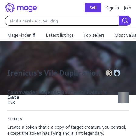
Sign in
Join
Sell
Sear
MageFinder 🧙
Latest listings
Top sellers
Most valua
Irenicus's Vile Duplication
Commander Legends: Battle for Baldur's
Gate
#
78
Sorcery
Create a token that's a copy of target creature you control, 
except the token has flying and it isn't legendary.