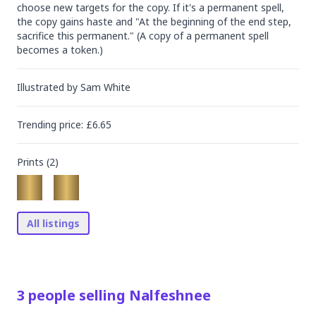
choose new targets for the copy. If it's a permanent spell, 
the copy gains haste and "At the beginning of the end step, 
sacrifice this permanent." (A copy of a permanent spell 
becomes a token.)
Illustrated by
Sam White
Trending
price
: £
6.65
Prints (
2
)
All listings
3
people
selling
Nalfeshnee