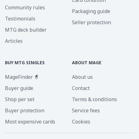
Card condition
Community rules
Packaging guide
Testimonials
Seller protection
MTG deck builder
Articles
BUY MTG SINGLES
ABOUT MAGE
MageFinder 🧙
About us
Buyer guide
Contact
Shop per set
Terms & conditions
Buyer protection
Service fees
Most expensive cards
Cookies