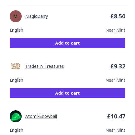
£
8.50
MagicDarry
English
Near Mint
Add to cart
£
9.32
Trades_n_Treasures
English
Near Mint
Add to cart
£
10.47
AtomikSnowball
English
Near Mint