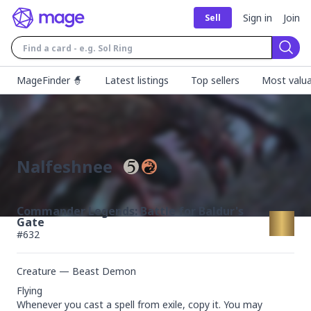
Sign in
Join
Sell
Sear
MageFinder 🧙
Latest listings
Top sellers
Most valua
Nalfeshnee
Commander Legends: Battle for Baldur's
Gate
#
632
Creature — Beast Demon
Flying

Whenever you cast a spell from exile, copy it. You may 