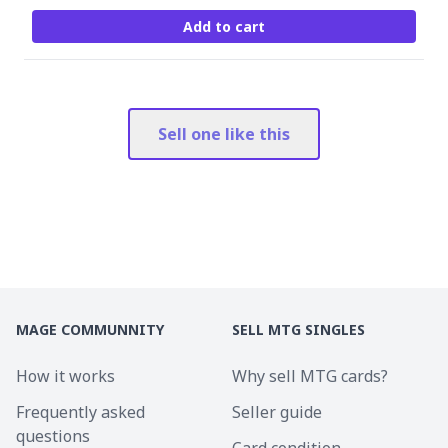
Add to cart
Sell one like this
MAGE COMMUNNITY
SELL MTG SINGLES
How it works
Why sell MTG cards?
Frequently asked
Seller guide
questions