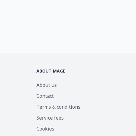
ABOUT MAGE
About us
Contact
Terms & conditions
Service fees
Cookies