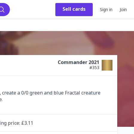
Sell
cards
Sign in
Join
Search
Commander 2021
#
353
create a 0/0 green and blue Fractal creature 
ing
price
: £
3.11