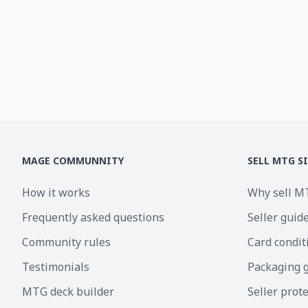
MAGE COMMUNNITY
SELL MTG S
How it works
Why sell M
Frequently asked questions
Seller guid
Community rules
Card condit
Testimonials
Packaging 
MTG deck builder
Seller prot