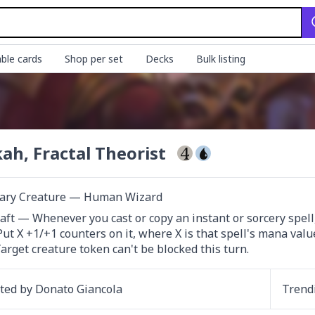
ble cards
Shop per set
Decks
Bulk listing
ah, Fractal Theorist
ary Creature — Human Wizard
ft — Whenever you cast or copy an instant or sorcery spell, 
Target creature token can't be blocked this turn.
ated by
Donato Giancola
Trend