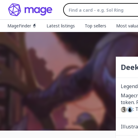
MageFinder 🧙
Latest listings
Top sellers
Most valua
Deek
Legend
Magecra
: 
Illustr