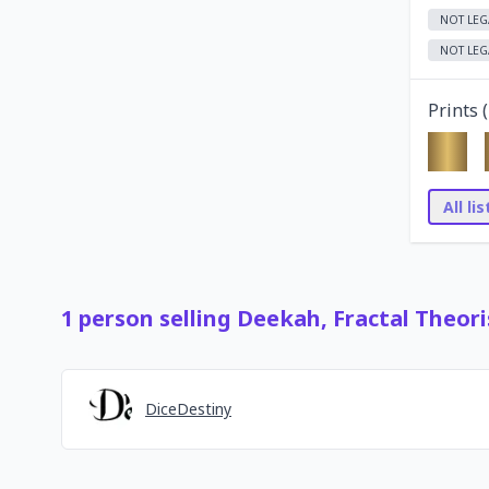
NOT LEG
NOT LEG
Prints (
All li
1
person
selling
Deekah, Fractal Theori
DiceDestiny