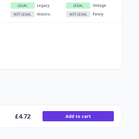
Legacy
Vintage
LEGAL
LEGAL
Historic
Penny
NOT LEGAL
NOT LEGAL
£
4.72
Add to cart