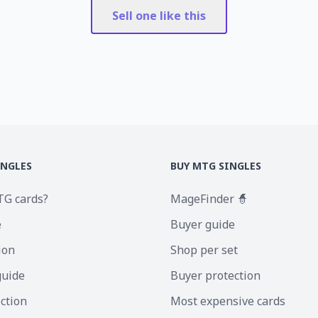
Sell one like this
INGLES
BUY MTG SINGLES
TG cards?
MageFinder 🧙
e
Buyer guide
ion
Shop per set
guide
Buyer protection
ection
Most expensive cards