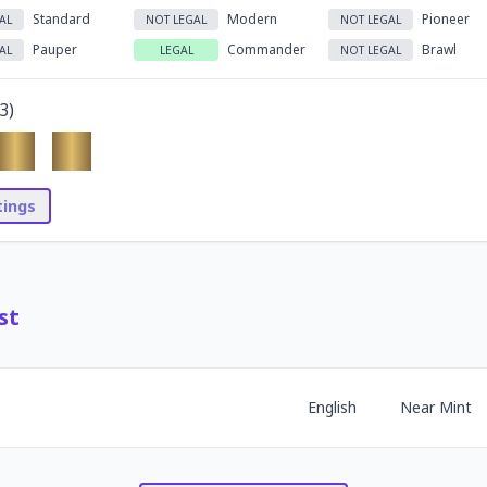
Standard
Modern
Pioneer
AL
NOT LEGAL
NOT LEGAL
Pauper
Commander
Brawl
AL
LEGAL
NOT LEGAL
3
)
stings
st
English
Near Mint