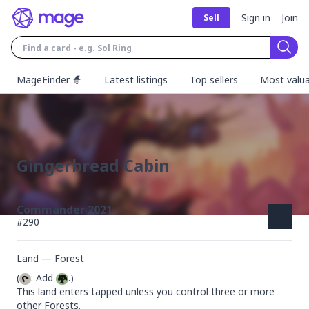
Sign in
Join
Sell
Sear
MageFinder 🧙
Latest listings
Top sellers
Most valua
Gingerbread Cabin
Commander 2021
#
290
Land — Forest
(
: Add 
.)

This land enters tapped unless you control three or more 
other Forests.
