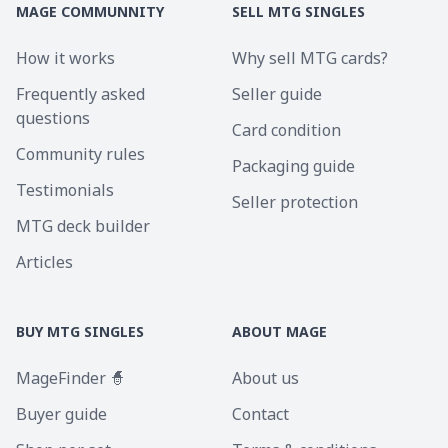
MAGE COMMUNNITY
SELL MTG SINGLES
How it works
Why sell MTG cards?
Frequently asked
Seller guide
questions
Card condition
Community rules
Packaging guide
Testimonials
Seller protection
MTG deck builder
Articles
BUY MTG SINGLES
ABOUT MAGE
MageFinder 🧙
About us
Buyer guide
Contact