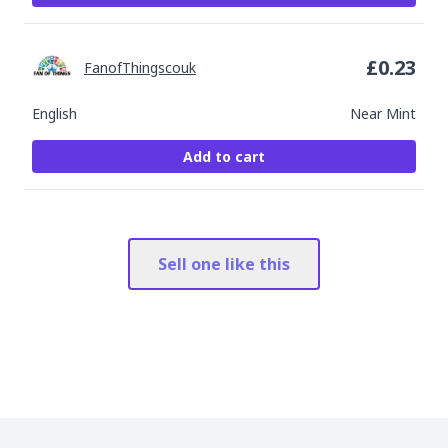
£
0.23
FanofThingscouk
English
Near Mint
Add to cart
Sell one like this