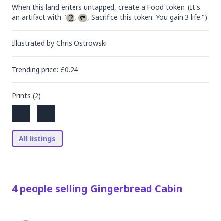
When this land enters untapped, create a Food token. (It's 
an artifact with "
, 
, Sacrifice this token: You gain 3 life.")
Illustrated by
Chris Ostrowski
Trending
price
: £
0.24
Prints (
2
)
All listings
4
people
selling
Gingerbread Cabin