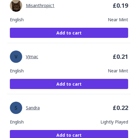
£
0.19
Misanthropic1
English
Near Mint
Add to cart
£
0.21
VJmac
English
Near Mint
Add to cart
£
0.22
Sandra
English
Lightly Played
Add to cart