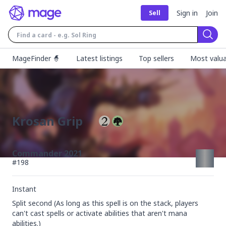
Sign in
Join
Sell
Sear
MageFinder 🧙
Latest listings
Top sellers
Most valua
Krosan Grip
Commander 2021
#
198
Instant
Split second (As long as this spell is on the stack, players 
can't cast spells or activate abilities that aren't mana 
abilities.)
