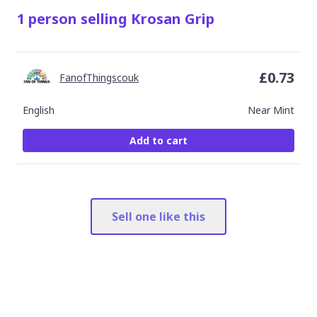
1
person
selling
Krosan Grip
£
0.73
FanofThingscouk
English
Near Mint
Add to cart
Sell one like this