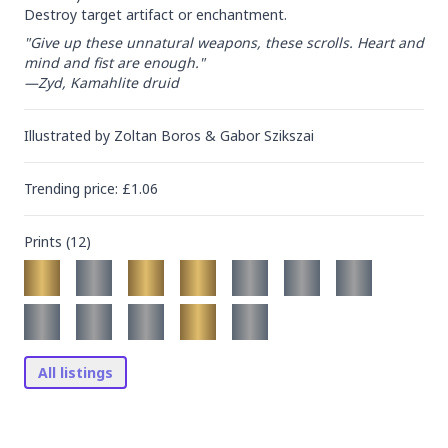
Destroy target artifact or enchantment.
"Give up these unnatural weapons, these scrolls. Heart and 
mind and fist are enough."

—Zyd, Kamahlite druid
Illustrated by
Zoltan Boros & Gabor Szikszai
Trending
price
: £
1.06
Prints (
12
)
All listings