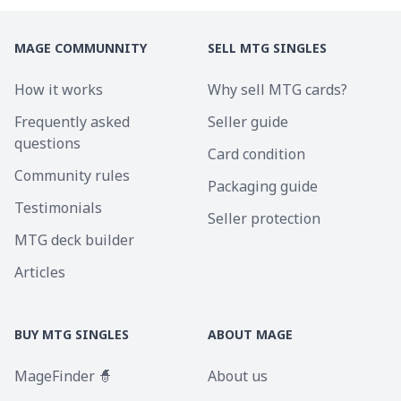
MAGE COMMUNNITY
SELL MTG SINGLES
How it works
Why sell MTG cards?
Frequently asked
Seller guide
questions
Card condition
Community rules
Packaging guide
Testimonials
Seller protection
MTG deck builder
Articles
BUY MTG SINGLES
ABOUT MAGE
MageFinder 🧙
About us