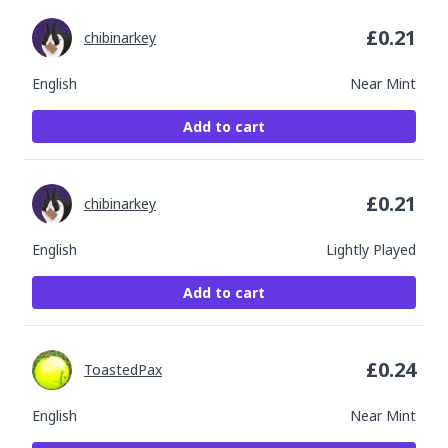
£
0.21
chibinarkey
English
Near Mint
Add to cart
£
0.21
chibinarkey
English
Lightly Played
Add to cart
£
0.24
ToastedPax
English
Near Mint