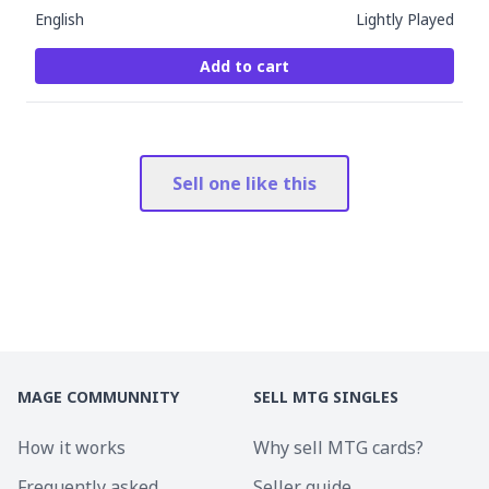
English
Lightly Played
Add to cart
Sell one like this
MAGE COMMUNNITY
SELL MTG SINGLES
How it works
Why sell MTG cards?
Frequently asked
Seller guide