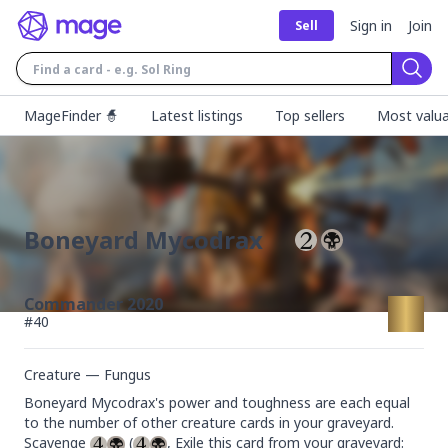
Sign in
Join
Sell
Sear
MageFinder 🧙
Latest listings
Top sellers
Most valua
Boneyard Mycodrax
Commander 2020
#
40
Creature — Fungus
Boneyard Mycodrax's power and toughness are each equal 
to the number of other creature cards in your graveyard.

Scavenge 
 (
, Exile this card from your graveyard: 