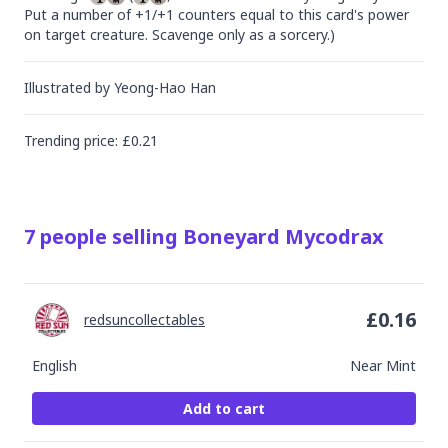
Put a number of +1/+1 counters equal to this card's power 
on target creature. Scavenge only as a sorcery.)
Illustrated by
Yeong-Hao Han
Trending
price
: £
0.21
7
people
selling
Boneyard Mycodrax
£
0.16
redsuncollectables
English
Near Mint
Add to cart