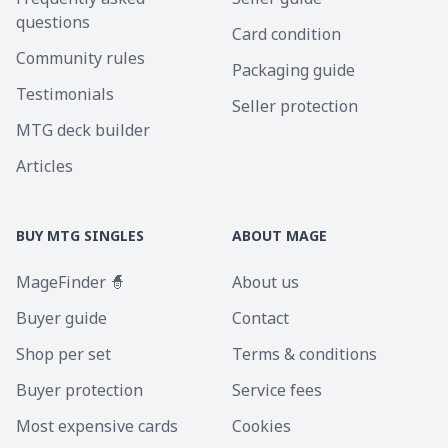
questions
Card condition
Community rules
Packaging guide
Testimonials
Seller protection
MTG deck builder
Articles
BUY MTG SINGLES
ABOUT MAGE
MageFinder 🧙
About us
Buyer guide
Contact
Shop per set
Terms & conditions
Buyer protection
Service fees
Most expensive cards
Cookies