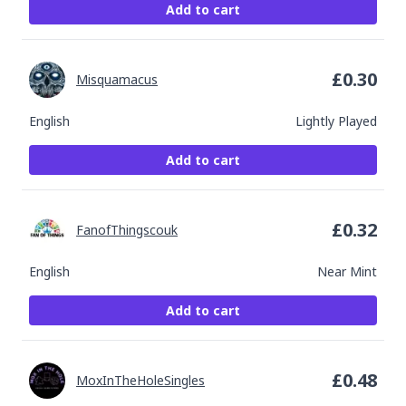
Add to cart
£
0.30
Misquamacus
English
Lightly Played
Add to cart
£
0.32
FanofThingscouk
English
Near Mint
Add to cart
£
0.48
MoxInTheHoleSingles