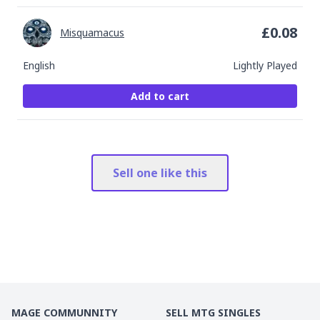
£
0.08
Misquamacus
English
Lightly Played
Add to cart
Sell one like this
MAGE COMMUNNITY
SELL MTG SINGLES