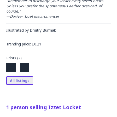
"Remember to discharge your locket every seven hours. 
Unless you prefer the spontaneous aether overload, of 
course."

—Daxiver, Izzet electromancer
Illustrated by
Dmitry Burmak
Trending
price
: £
0.21
Prints (
2
)
All listings
1
person
selling
Izzet Locket