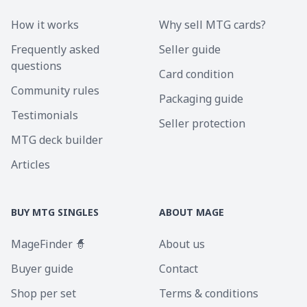
How it works
Why sell MTG cards?
Frequently asked
Seller guide
questions
Card condition
Community rules
Packaging guide
Testimonials
Seller protection
MTG deck builder
Articles
BUY MTG SINGLES
ABOUT MAGE
MageFinder 🧙
About us
Buyer guide
Contact
Shop per set
Terms & conditions