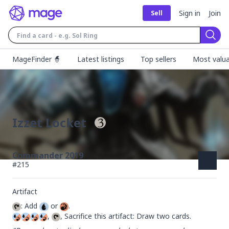
Sign in
Join
Sell
Sear
MageFinder 🧙
Latest listings
Top sellers
Most valua
Izzet Locket
Commander 2019
#
215
Artifact
: Add 
 or 
, 
, Sacrifice this artifact: Draw two cards.