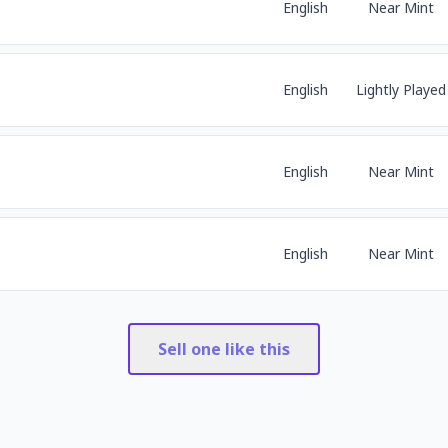
English
Near Mint
English
Lightly Played
English
Near Mint
English
Near Mint
Sell one like this