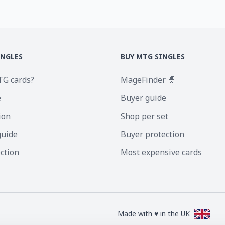
INGLES
BUY MTG SINGLES
TG cards?
MageFinder 🧙
e
Buyer guide
ion
Shop per set
guide
Buyer protection
ection
Most expensive cards
Made with ♥ in the UK