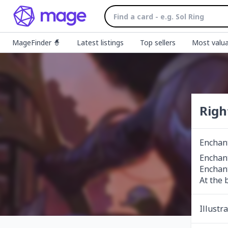
MageFinder 🧙
Latest listings
Top sellers
Most valua
Righ
Enchan
Enchant
Enchant
At the 
Illustr