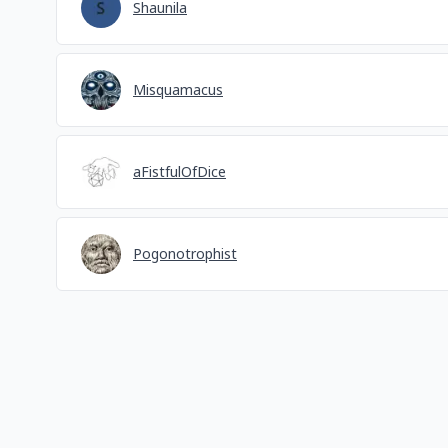
Shaunila
Misquamacus
aFistfulOfDice
Pogonotrophist