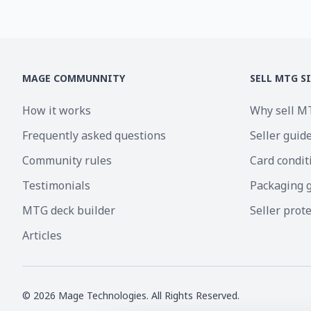
MAGE COMMUNNITY
SELL MTG S
How it works
Why sell M
Frequently asked questions
Seller guid
Community rules
Card condit
Testimonials
Packaging 
MTG deck builder
Seller prot
Articles
©
2026
Mage Technologies. All Rights Reserved.