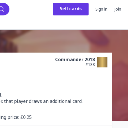
Sell
cards
Sign in
Join
Search
Commander 2018
#
188


, that player draws an additional card.
ing
price
: £
0.25