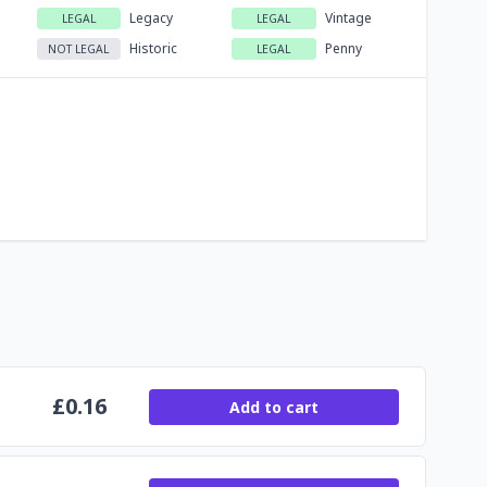
Legacy
Vintage
LEGAL
LEGAL
Historic
Penny
NOT LEGAL
LEGAL
£
0.16
Add to cart