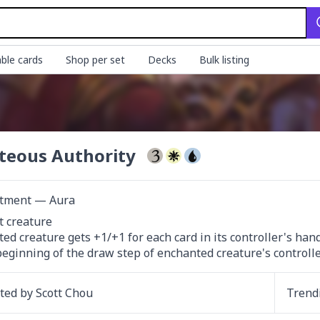
ble cards
Shop per set
Decks
Bulk listing
teous Authority
tment — Aura
 creature

ed creature gets +1/+1 for each card in its controller's hand.
beginning of the draw step of enchanted creature's controller
ated by
Scott Chou
Trend