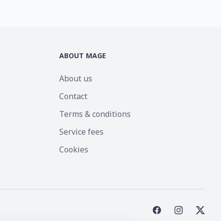
ABOUT MAGE
About us
Contact
Terms & conditions
Service fees
Cookies