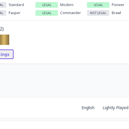
Standard
Modern
Pioneer
AL
LEGAL
LEGAL
Pauper
Commander
Brawl
AL
LEGAL
NOT LEGAL
2
)
stings
English
Lightly Played