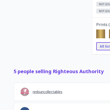
NOT LEG
NOT LEG
Prints (
All li
5
people
selling
Righteous Authority
redsuncollectables