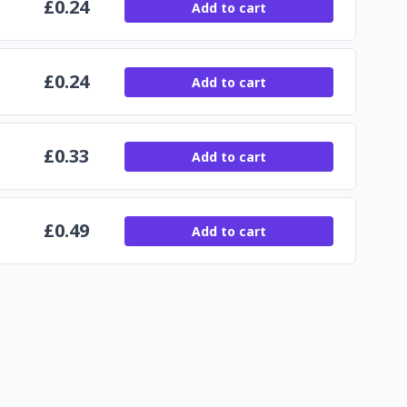
£
0.24
Add to cart
£
0.24
Add to cart
£
0.33
Add to cart
£
0.49
Add to cart