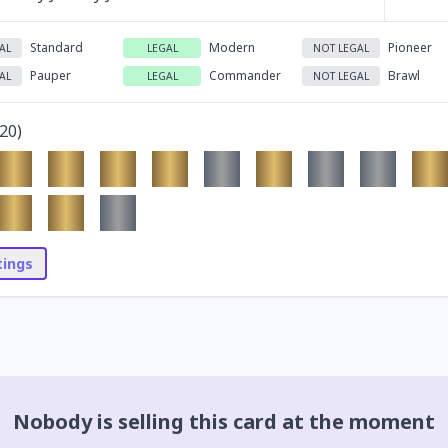
Standard
Modern
Pioneer
AL
LEGAL
NOT LEGAL
Pauper
Commander
Brawl
AL
LEGAL
NOT LEGAL
20
)
stings
Nobody is selling this card at the moment