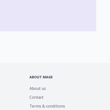
ABOUT MAGE
About us
Contact
Terms & conditions