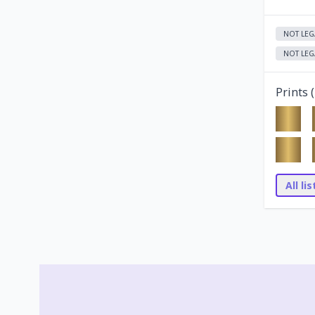
NOT LEG
NOT LEG
Prints (
All li