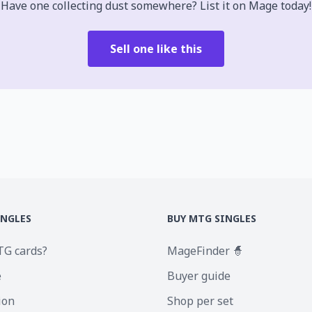
Have one collecting dust somewhere? List it on Mage today!
Sell one like this
INGLES
BUY MTG SINGLES
TG cards?
MageFinder 🧙
e
Buyer guide
ion
Shop per set