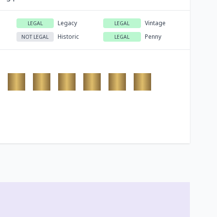
Legacy
Vintage
LEGAL
LEGAL
Historic
Penny
NOT LEGAL
LEGAL