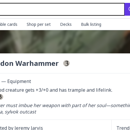
ble cards
Shop per set
Decks
Bulk listing
odon Warhammer
ct — Equipment
d creature gets +3/+0 and has trample and lifelink.

ter must imbue her weapon with part of her soul—something
, sylvok outcast
ated by
Jeremy Jarvis
Trend