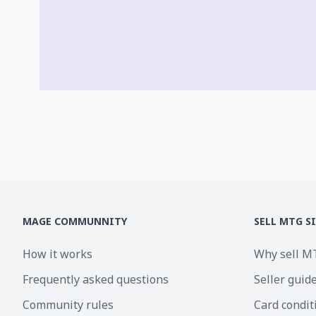
MAGE COMMUNNITY
SELL MTG S
How it works
Why sell M
Frequently asked questions
Seller guid
Community rules
Card condit