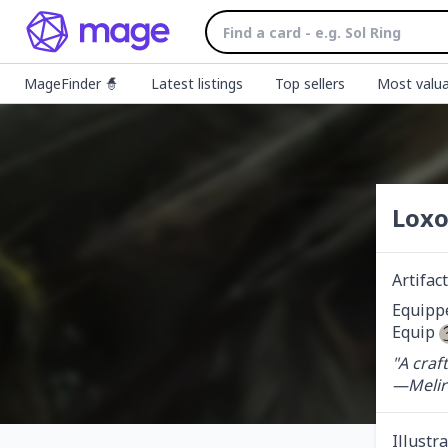
MageFinder 🧙
Latest listings
Top sellers
Most valua
Lox
Artifa
Equippe
Equip 
"A craf
—Melira
Illustr