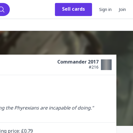
Sell
cards
Sign in
Join
Search
Commander 2017
#
216
 the Phyrexians are incapable of doing."

ing
price
: £
0.79