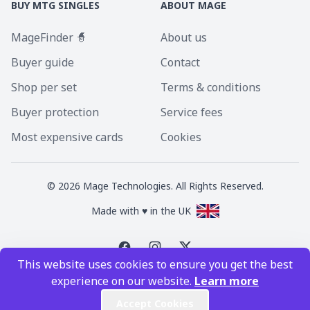
BUY MTG SINGLES
ABOUT MAGE
MageFinder 🧙
About us
Buyer guide
Contact
Shop per set
Terms & conditions
Buyer protection
Service fees
Most expensive cards
Cookies
©
2026
Mage Technologies. All Rights Reserved.
Made with ♥ in the UK
This website uses cookies to ensure you get the best
Magic the Gathering is a registered trademark of Wizards of the Coast
experience on our website.
Learn more
Inc. Magic the Gathering and all MTG images are copyright © Wizards of
the Coast Inc.
Accept Cookies