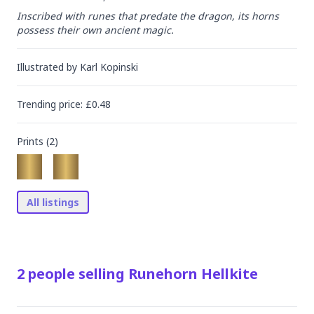
Inscribed with runes that predate the dragon, its horns 
possess their own ancient magic.
Illustrated by
Karl Kopinski
Trending
price
: £
0.48
Prints (
2
)
All listings
2
people
selling
Runehorn Hellkite