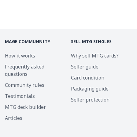
MAGE COMMUNNITY
SELL MTG SINGLES
How it works
Why sell MTG cards?
Frequently asked
Seller guide
questions
Card condition
Community rules
Packaging guide
Testimonials
Seller protection
MTG deck builder
Articles