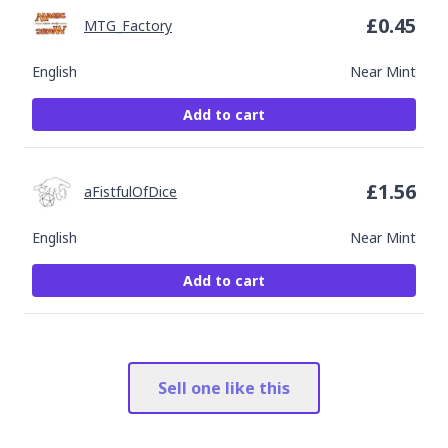
£
0.45
MTG_Factory
English
Near Mint
Add to cart
£
1.56
aFistfulOfDice
English
Near Mint
Add to cart
Sell one like this