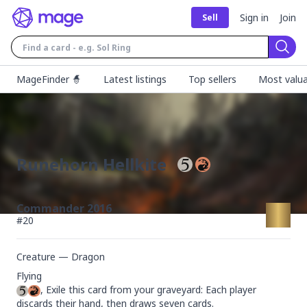
Sign in
Join
Sell
Sear
MageFinder 🧙
Latest listings
Top sellers
Most valua
Runehorn Hellkite
Commander 2016
#
20
Creature — Dragon
, Exile this card from your graveyard: Each player 
discards their hand, then draws seven cards.