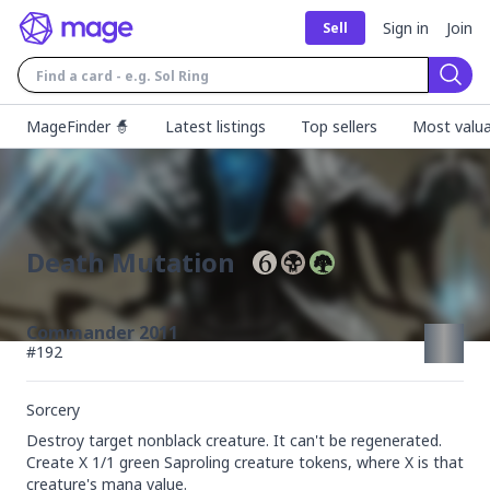
Sign in
Join
Sell
Sear
MageFinder 🧙
Latest listings
Top sellers
Most valua
Death Mutation
Commander 2011
#
192
Sorcery
Destroy target nonblack creature. It can't be regenerated. 
Create X 1/1 green Saproling creature tokens, where X is that 
creature's mana value.