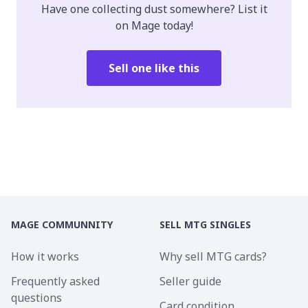
Have one collecting dust somewhere? List it
on Mage today!
Sell one like this
MAGE COMMUNNITY
SELL MTG SINGLES
How it works
Why sell MTG cards?
Frequently asked
Seller guide
questions
Card condition