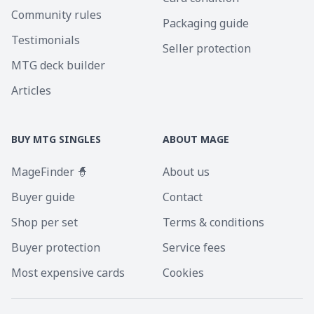
Community rules
Packaging guide
Testimonials
Seller protection
MTG deck builder
Articles
BUY MTG SINGLES
ABOUT MAGE
MageFinder 🧙
About us
Buyer guide
Contact
Shop per set
Terms & conditions
Buyer protection
Service fees
Most expensive cards
Cookies