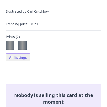
Illustrated by
Carl Critchlow
Trending
price
: £
0.23
Prints (
2
)
All listings
Nobody is selling this card at the
moment