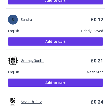
Add to cart
£
0.12
Sandra
English
Lightly Played
Add to cart
£
0.21
GrumpyGorilla
English
Near Mint
Add to cart
£
0.24
Seventh_City