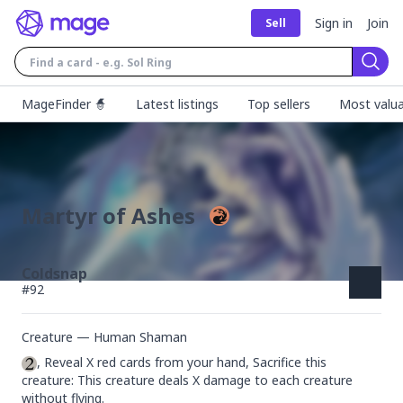
Sign in
Join
Sell
Sear
MageFinder 🧙
Latest listings
Top sellers
Most valua
Martyr of Ashes
Coldsnap
#
92
Creature — Human Shaman
, Reveal X red cards from your hand, Sacrifice this 
creature: This creature deals X damage to each creature 
without flying.