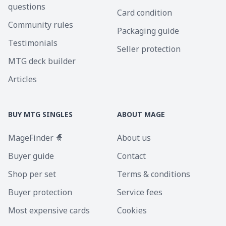
questions
Card condition
Community rules
Packaging guide
Testimonials
Seller protection
MTG deck builder
Articles
BUY MTG SINGLES
ABOUT MAGE
MageFinder 🧙
About us
Buyer guide
Contact
Shop per set
Terms & conditions
Buyer protection
Service fees
Most expensive cards
Cookies