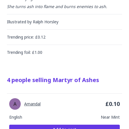
She turns ash into flame and burns enemies to ash.
Illustrated by
Ralph Horsley
Trending
price
: £
0.12
Trending
foil
: £
1.00
4
people
selling
Martyr of Ashes
£
0.10
Amandal
English
Near Mint