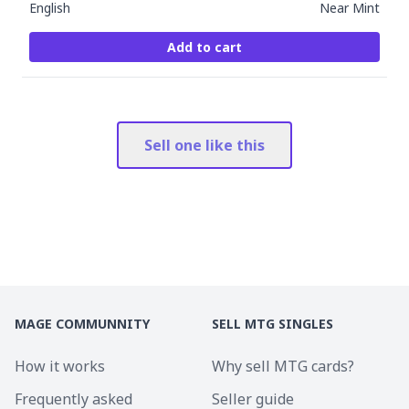
English
Near Mint
Add to cart
Sell one like this
MAGE COMMUNNITY
SELL MTG SINGLES
How it works
Why sell MTG cards?
Frequently asked
Seller guide