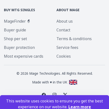
BUY MTG SINGLES
ABOUT MAGE
MageFinder 🧙
About us
Buyer guide
Contact
Shop per set
Terms & conditions
Buyer protection
Service fees
Most expensive cards
Cookies
©
2026
Mage Technologies. All Rights Reserved.
Made with ♥ in the UK
This website uses cookies to ensure you get the best
Magic the Gathering is a registered trademark of Wizards of the Coast
experience on our website.
Learn more
Inc. Magic the Gathering and all MTG images are copyright © Wizards of