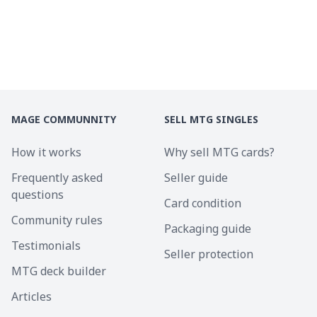
MAGE COMMUNNITY
SELL MTG SINGLES
How it works
Why sell MTG cards?
Frequently asked
Seller guide
questions
Card condition
Community rules
Packaging guide
Testimonials
Seller protection
MTG deck builder
Articles