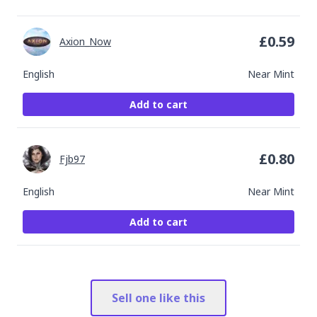
£
0.59
Axion_Now
English
Near Mint
Add to cart
£
0.80
Fjb97
English
Near Mint
Add to cart
Sell one like this