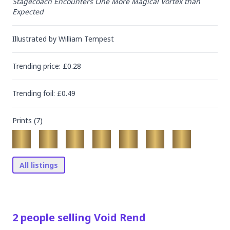
Stagecoach Encounters One More Magical Vortex than 
Expected
Illustrated by
William Tempest
Trending
price
: £
0.28
Trending
foil
: £
0.49
Prints (
7
)
All listings
2
people
selling
Void Rend