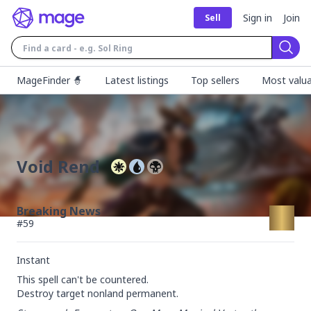
Sign in
Join
Sell
Sear
MageFinder 🧙
Latest listings
Top sellers
Most valua
Void Rend
Breaking News
#
59
Instant
This spell can't be countered.

Destroy target nonland permanent.