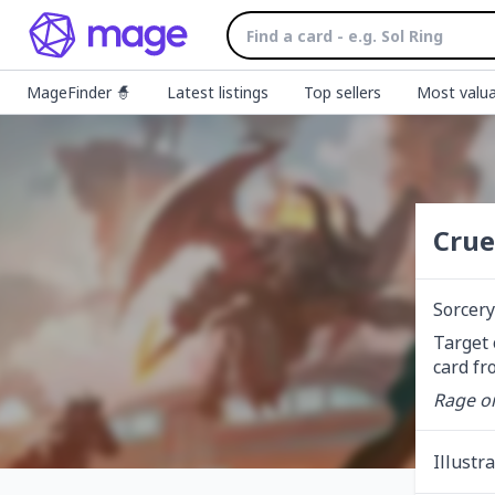
MageFinder 🧙
Latest listings
Top sellers
Most valua
Crue
Sorcery
Target 
card fr
Rage o
Illustr