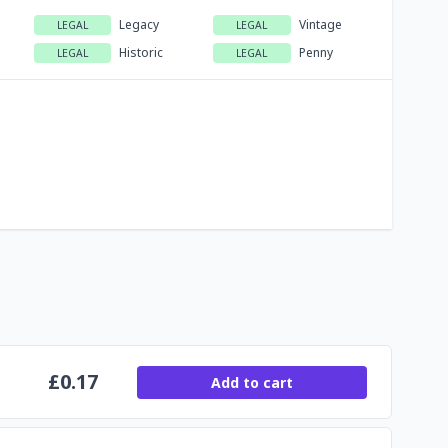
Legacy
Vintage
LEGAL
LEGAL
Historic
Penny
LEGAL
LEGAL
£
0.17
Add to cart