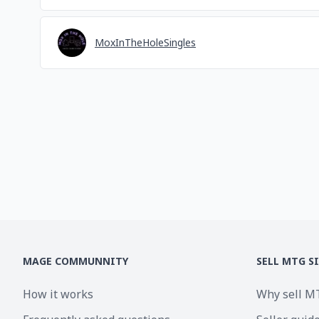
MoxInTheHoleSingles
MAGE COMMUNNITY
SELL MTG S
How it works
Why sell M