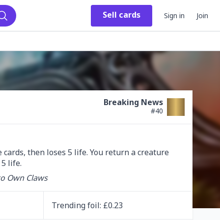
Sell
cards
Sign in
Join
Search
Breaking News
#
40
cards, then loses 5 life. You return a creature 
 life.
to Own Claws
Trending
foil
: £
0.23