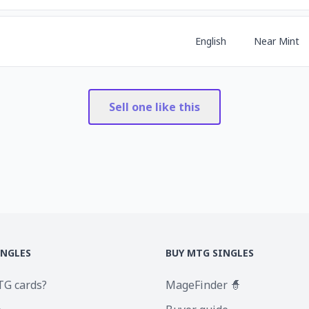
English
Near Mint
Sell one like this
INGLES
BUY MTG SINGLES
TG cards?
MageFinder 🧙