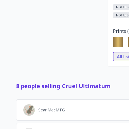
NOT LEG
NOT LEG
Prints (
All li
8
people
selling
Cruel Ultimatum
SeanMacMTG