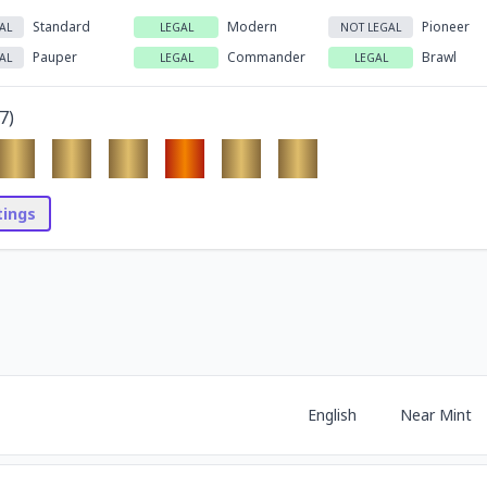
Standard
Modern
Pioneer
AL
LEGAL
NOT LEGAL
Pauper
Commander
Brawl
AL
LEGAL
LEGAL
7
)
stings
English
Near Mint