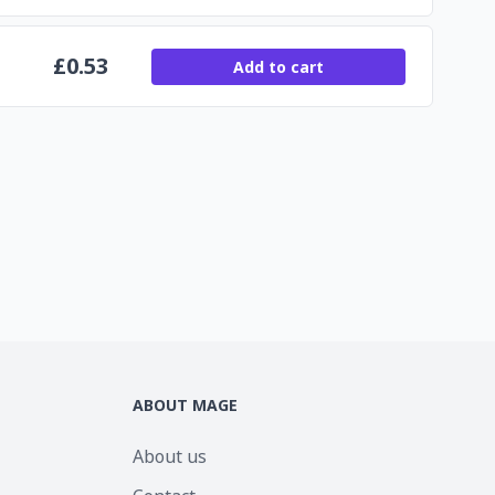
£
0.53
Add to cart
ABOUT MAGE
About us