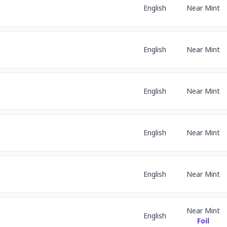
English
Near Mint
English
Near Mint
English
Near Mint
English
Near Mint
English
Near Mint
Near Mint
English
Foil