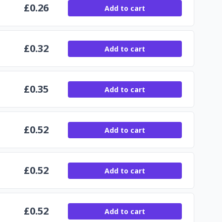
£
0.26
Add to cart
£
0.32
Add to cart
£
0.35
Add to cart
£
0.52
Add to cart
£
0.52
Add to cart
£
0.52
Add to cart