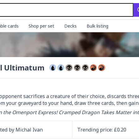
ble cards
Shop per set
Decks
Bulk listing
l Ultimatum
opponent sacrifices a creature of their choice, discards three 
om your graveyard to your hand, draw three cards, then gain 5
n the Omenport Express! Cramped Dragon Takes Matter in
ated by
Michal Ivan
Trending
price
: £
0.20