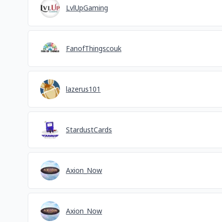
LvlUpGaming
FanofThingscouk
lazerus101
StardustCards
Axion_Now
Axion_Now