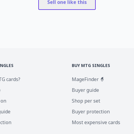
Sell one like this
INGLES
BUY MTG SINGLES
TG cards?
MageFinder 🧙
e
Buyer guide
ion
Shop per set
guide
Buyer protection
ection
Most expensive cards