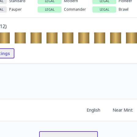
Standard
Modern
Pioneer
AL
LEGAL
LEGAL
Pauper
Commander
Brawl
AL
LEGAL
LEGAL
12
)
stings
English
Near Mint