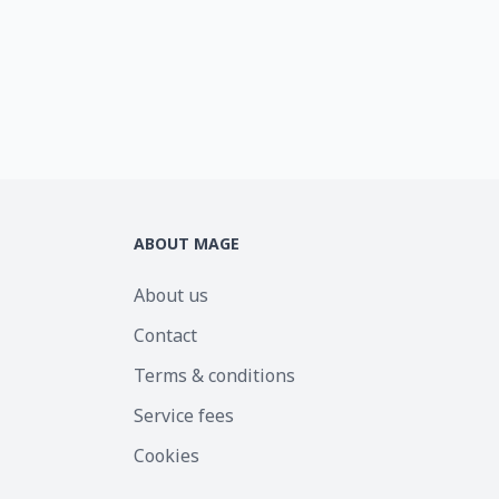
ABOUT MAGE
About us
Contact
Terms & conditions
Service fees
Cookies