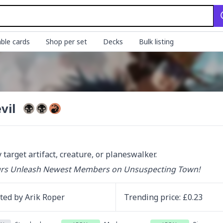
ble cards
Shop per set
Decks
Bulk listing
vil
 target artifact, creature, or planeswalker.
urs Unleash Newest Members on Unsuspecting Town!
ated by
Arik Roper
Trending
price
: £
0.23