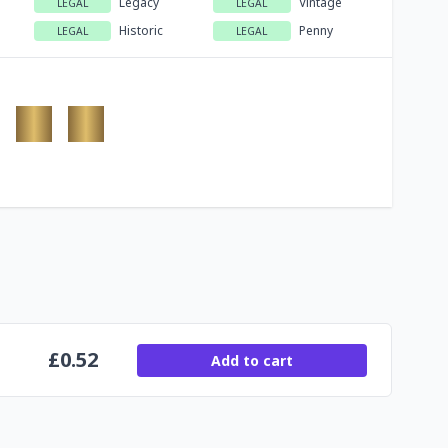
Legacy
Vintage
LEGAL
LEGAL
Historic
Penny
LEGAL
LEGAL
£
0.52
Add to cart