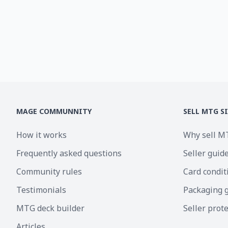
MAGE COMMUNNITY
SELL MTG S
How it works
Why sell M
Frequently asked questions
Seller guid
Community rules
Card condit
Testimonials
Packaging 
MTG deck builder
Seller prot
Articles