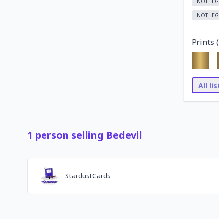
NOT LEG
NOT LEG
Prints (
All li
1
person
selling
Bedevil
StardustCards