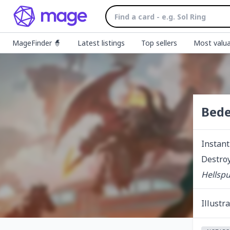
MageFinder 🧙
Latest listings
Top sellers
Most valua
Bede
Instant
Destroy
Hellsp
Illustr