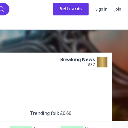
Sell
cards
Sign in
Join
Search
Breaking News
#
37
Trending
foil
: £
0.60