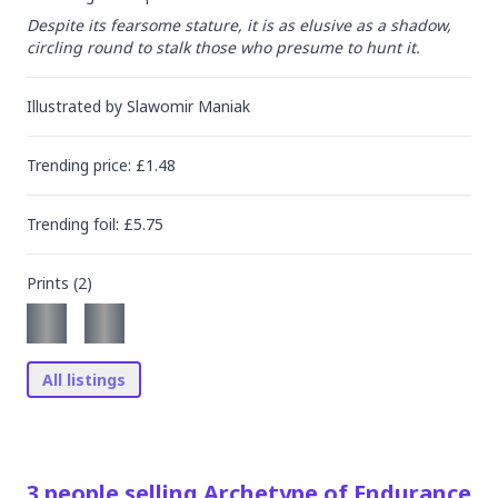
Despite its fearsome stature, it is as elusive as a shadow, 
circling round to stalk those who presume to hunt it.
Illustrated by
Slawomir Maniak
Trending
price
: £
1.48
Trending
foil
: £
5.75
Prints (
2
)
All listings
3
people
selling
Archetype of Endurance