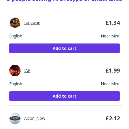
£
1.34
tanywan
English
Near Mint
Add to cart
£
1.99
JAE
English
Near Mint
Add to cart
£
2.12
Axion_Now