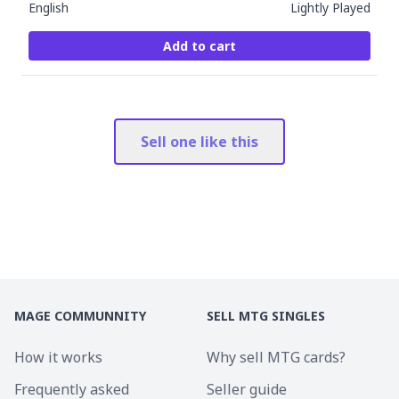
English
Lightly Played
Add to cart
Sell one like this
MAGE COMMUNNITY
SELL MTG SINGLES
How it works
Why sell MTG cards?
Frequently asked
Seller guide