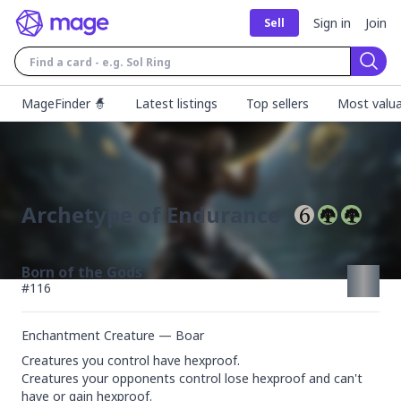
Sign in
Join
Sell
Sear
MageFinder 🧙
Latest listings
Top sellers
Most valua
Archetype of Endurance
Born of the Gods
#
116
Enchantment Creature — Boar
Creatures you control have hexproof.

Creatures your opponents control lose hexproof and can't 
have or gain hexproof.