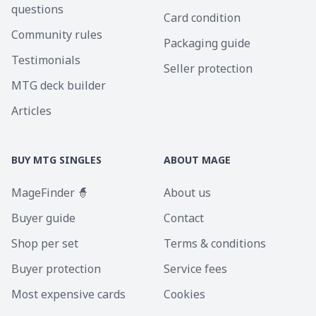
questions
Card condition
Community rules
Packaging guide
Testimonials
Seller protection
MTG deck builder
Articles
BUY MTG SINGLES
ABOUT MAGE
MageFinder 🧙
About us
Buyer guide
Contact
Shop per set
Terms & conditions
Buyer protection
Service fees
Most expensive cards
Cookies