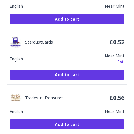
English
Near Mint
Add to cart
£
0.52
StardustCards
Near Mint
English
Foil
Add to cart
£
0.56
Trades_n_Treasures
English
Near Mint
Add to cart