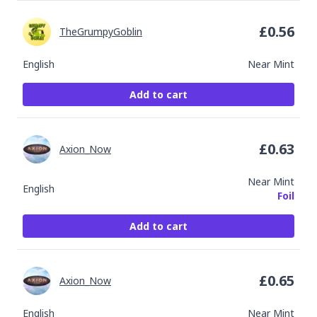
£
0.56
TheGrumpyGoblin
English
Near Mint
Add to cart
£
0.63
Axion_Now
Near Mint
English
Foil
Add to cart
£
0.65
Axion_Now
English
Near Mint