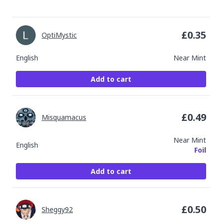
£
0.35
OptiMystic
English
Near Mint
Add to cart
£
0.49
Misquamacus
Near Mint
English
Foil
Add to cart
£
0.50
Sheggy92