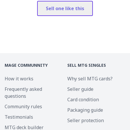
Sell one like this
MAGE COMMUNNITY
SELL MTG SINGLES
How it works
Why sell MTG cards?
Frequently asked
Seller guide
questions
Card condition
Community rules
Packaging guide
Testimonials
Seller protection
MTG deck builder