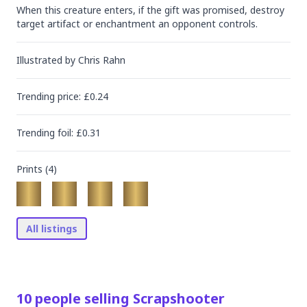
When this creature enters, if the gift was promised, destroy 
target artifact or enchantment an opponent controls.
Illustrated by
Chris Rahn
Trending
price
: £
0.24
Trending
foil
: £
0.31
Prints (
4
)
All listings
10
people
selling
Scrapshooter