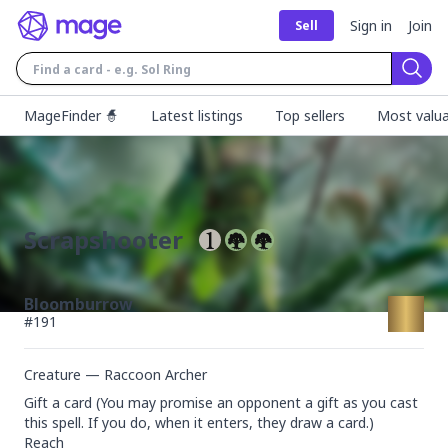
Sign in
Join
Sell
Sear
MageFinder 🧙
Latest listings
Top sellers
Most valua
Scrapshooter
Bloomburrow
#
191
Creature — Raccoon Archer
Gift a card (You may promise an opponent a gift as you cast 
this spell. If you do, when it enters, they draw a card.)

Reach
