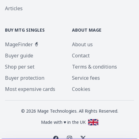
Articles
BUY MTG SINGLES
ABOUT MAGE
MageFinder 🧙
About us
Buyer guide
Contact
Shop per set
Terms & conditions
Buyer protection
Service fees
Most expensive cards
Cookies
©
2026
Mage Technologies. All Rights Reserved.
Made with ♥ in the UK