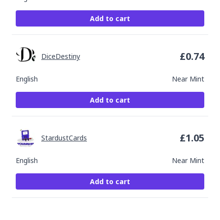
Add to cart
£
0.74
DiceDestiny
English
Near Mint
Add to cart
£
1.05
StardustCards
English
Near Mint
Add to cart