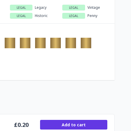
Legacy
Vintage
LEGAL
LEGAL
Historic
Penny
LEGAL
LEGAL
£
0.20
Add to cart