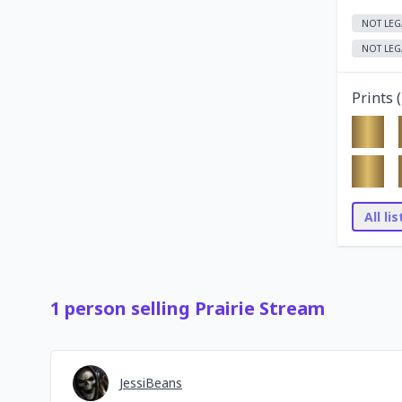
NOT LEG
NOT LEG
Prints (
All li
1
person
selling
Prairie Stream
JessiBeans