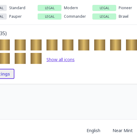
Standard
Modern
Pioneer
AL
LEGAL
LEGAL
Pauper
Commander
Brawl
AL
LEGAL
LEGAL
35
)
Show all icons
stings
English
Near Mint