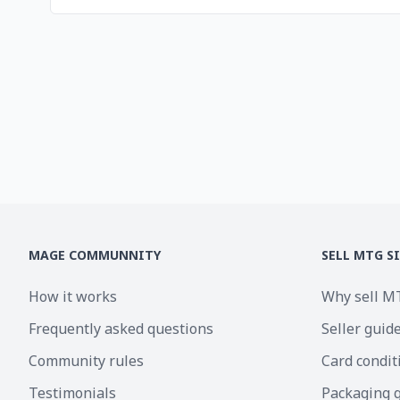
MAGE COMMUNNITY
SELL MTG S
How it works
Why sell M
Frequently asked questions
Seller guid
Community rules
Card condit
Testimonials
Packaging 