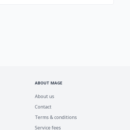
ABOUT MAGE
About us
Contact
Terms & conditions
Service fees