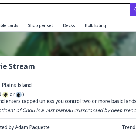
ble cards
Shop per set
Decks
Bulk listing
rie Stream
Plains Island
d 
 or 
.)

nd enters tapped unless you control two or more basic lands
tinent of Ondu is a vast plateau crisscrossed by deep tren
ated by
Adam Paquette
Trend