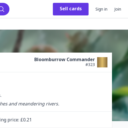
Sell
cards
Sign in
Join
Search
Bloomburrow Commander
#
323
.
ches and meandering rivers.
ing
price
: £
0.21