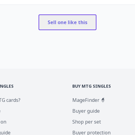
Sell one like this
INGLES
BUY MTG SINGLES
TG cards?
MageFinder 🧙
e
Buyer guide
ion
Shop per set
guide
Buyer protection