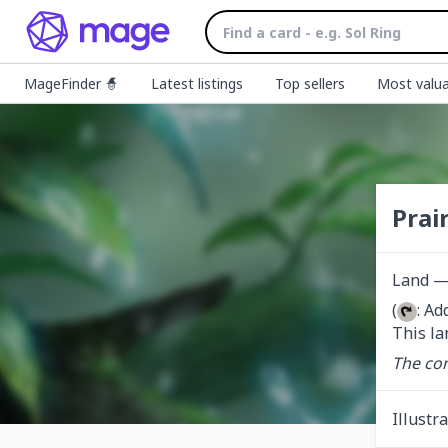
MageFinder 🧙
Latest listings
Top sellers
Most valua
Prai
Land — 
(
: Ad
This la
The con
Illustr