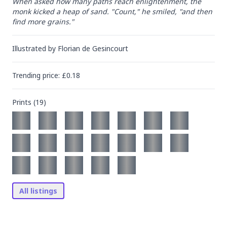
When asked how many paths reach enlightenment, the 
monk kicked a heap of sand. "Count," he smiled, "and then 
find more grains."
Illustrated by
Florian de Gesincourt
Trending
price
: £
0.18
Prints (
19
)
All listings