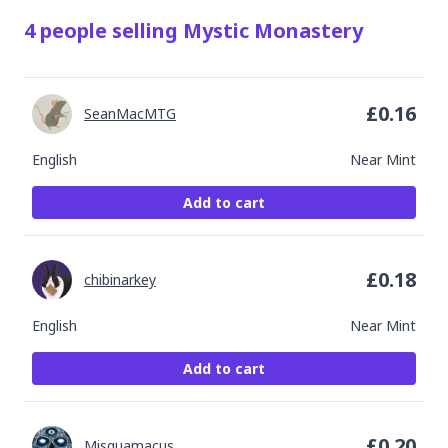
4
people
selling
Mystic Monastery
£
0.16
SeanMacMTG
English
Near Mint
Add to cart
£
0.18
chibinarkey
English
Near Mint
Add to cart
£
0.20
Misquamacus