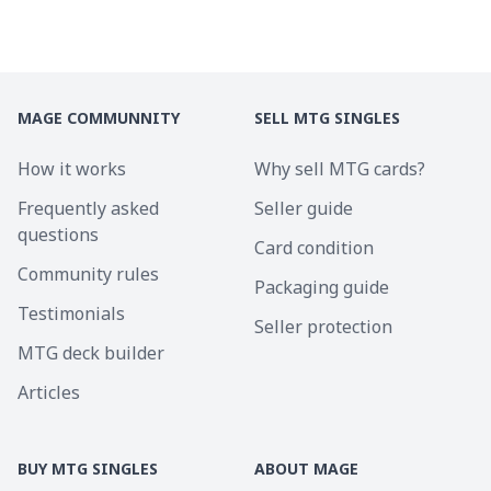
MAGE COMMUNNITY
SELL MTG SINGLES
How it works
Why sell MTG cards?
Frequently asked
Seller guide
questions
Card condition
Community rules
Packaging guide
Testimonials
Seller protection
MTG deck builder
Articles
BUY MTG SINGLES
ABOUT MAGE