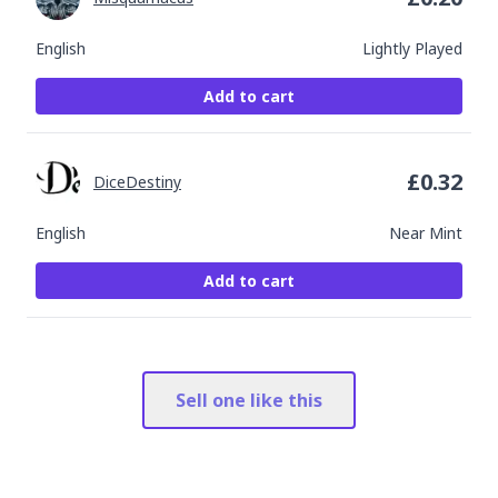
English
Lightly Played
Add to cart
£
0.32
DiceDestiny
English
Near Mint
Add to cart
Sell one like this