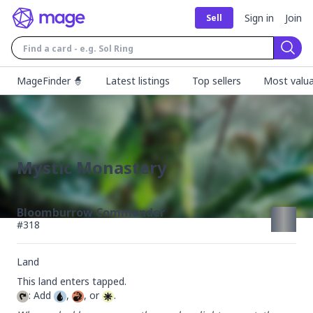
Sign in
Join
Sell
Sear
MageFinder 🧙
Latest listings
Top sellers
Most valua
Mystic Monastery
Bloomburrow Commander
#
318
Land
: Add 
, 
, or 
.