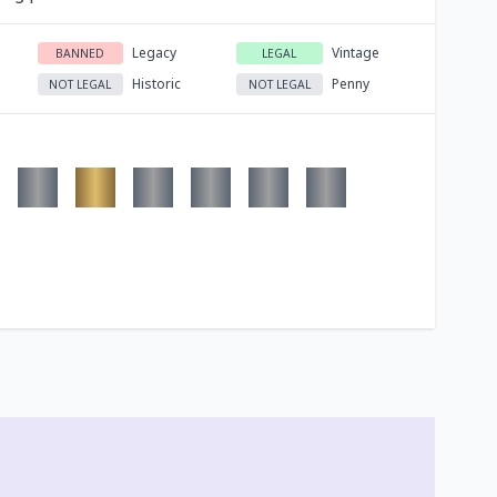
Legacy
Vintage
BANNED
LEGAL
Historic
Penny
NOT LEGAL
NOT LEGAL