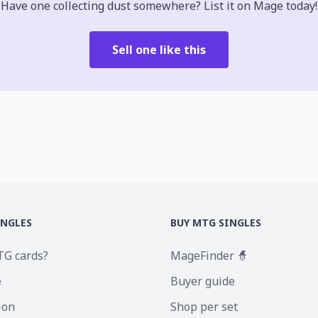
Have one collecting dust somewhere? List it on Mage today!
Sell one like this
INGLES
BUY MTG SINGLES
TG cards?
MageFinder 🧙
e
Buyer guide
ion
Shop per set