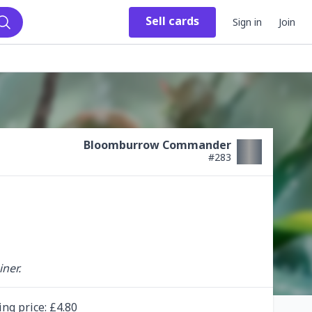
Sell
cards
Sign in
Join
Search
Bloomburrow Commander
#
283
ner.
ing
price
: £
4.80