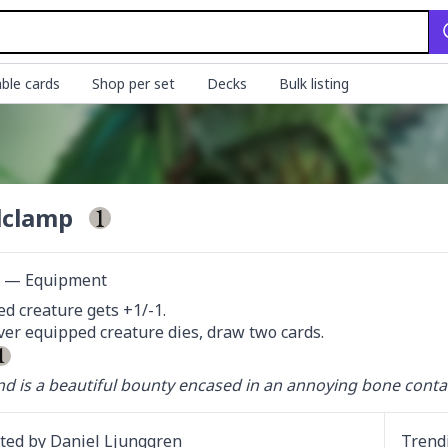
ble cards
Shop per set
Decks
Bulk listing
lclamp
ct — Equipment
d creature gets +1/-1.

r equipped creature dies, draw two cards.

d is a beautiful bounty encased in an annoying bone contai
ated by
Daniel Ljunggren
Trend