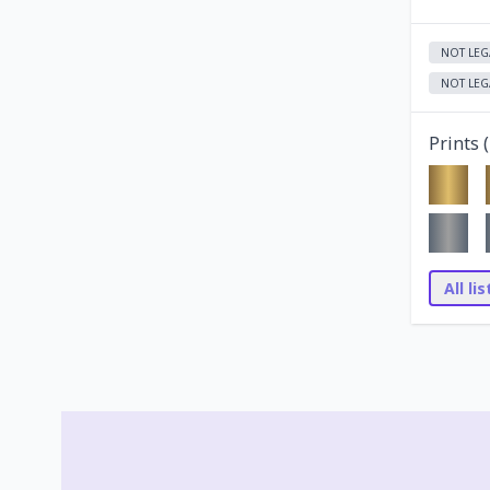
NOT LEG
NOT LEG
Prints (
All li