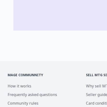
MAGE COMMUNNITY
SELL MTG S
How it works
Why sell M
Frequently asked questions
Seller guid
Community rules
Card condit