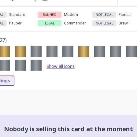
Standard
Modern
Pioneer
AL
BANNED
NOT LEGAL
Pauper
Commander
Brawl
AL
LEGAL
NOT LEGAL
27
)
Show all icons
stings
Nobody is selling this card at the moment