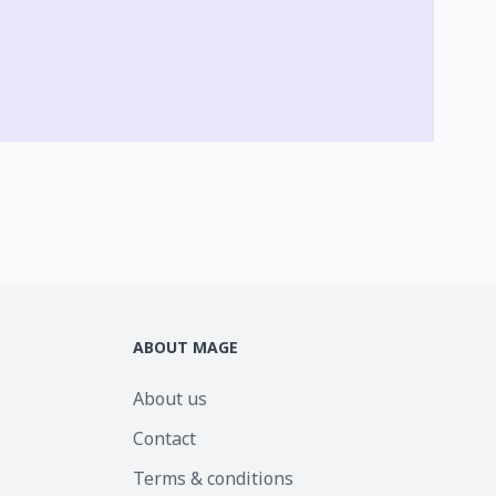
ABOUT MAGE
About us
Contact
Terms & conditions