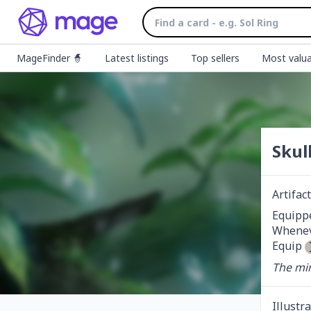
MageFinder 🧙
Latest listings
Top sellers
Most valua
Skul
Artifa
Equippe
Wheneve
Equip 
The min
Illustr