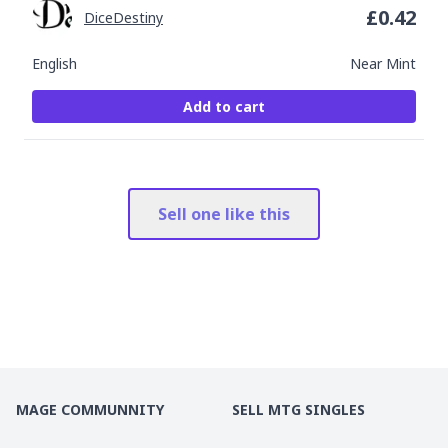
£
0.42
DiceDestiny
English
Near Mint
Add to cart
Sell one like this
MAGE COMMUNNITY
SELL MTG SINGLES