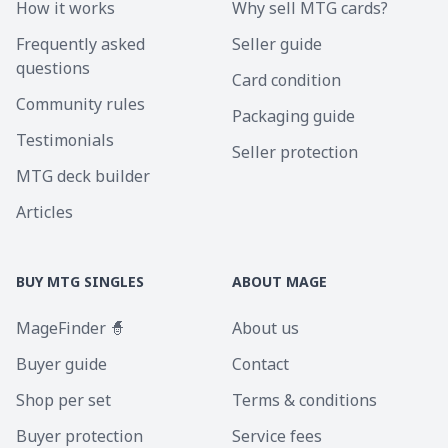
How it works
Why sell MTG cards?
Frequently asked
Seller guide
questions
Card condition
Community rules
Packaging guide
Testimonials
Seller protection
MTG deck builder
Articles
BUY MTG SINGLES
ABOUT MAGE
MageFinder 🧙
About us
Buyer guide
Contact
Shop per set
Terms & conditions
Buyer protection
Service fees