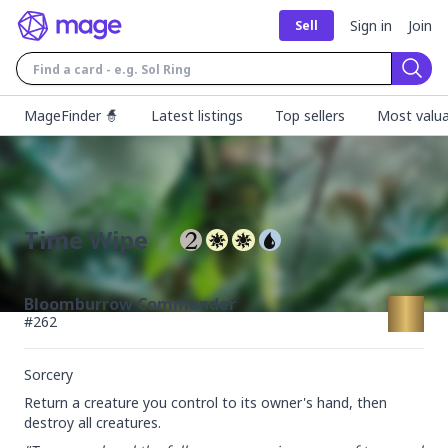
Sign in
Join
Sell
Sear
MageFinder 🧙
Latest listings
Top sellers
Most valua
Time Wipe
Bloomburrow Commander
#
262
Sorcery
Return a creature you control to its owner's hand, then 
destroy all creatures.