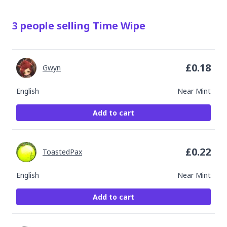
3
people
selling
Time Wipe
£
0.18
Gwyn
English
Near Mint
Add to cart
£
0.22
ToastedPax
English
Near Mint
Add to cart