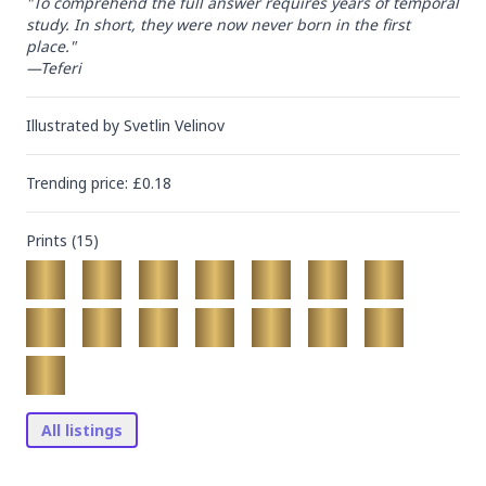
"To comprehend the full answer requires years of temporal 
study. In short, they were now never born in the first 
place."

—Teferi
Illustrated by
Svetlin Velinov
Trending
price
: £
0.18
Prints (
15
)
All listings