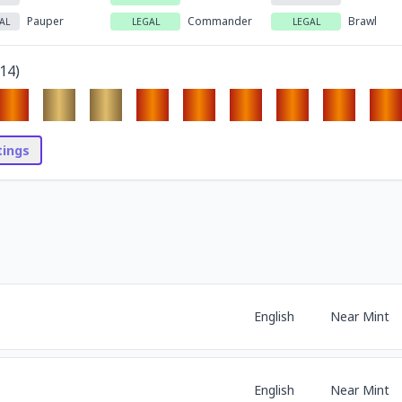
Pauper
Commander
Brawl
AL
LEGAL
LEGAL
14
)
stings
English
Near Mint
English
Near Mint