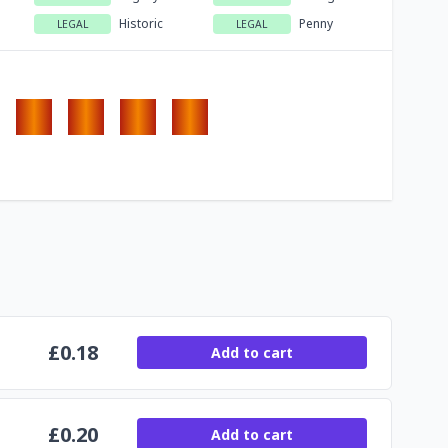
Historic
Penny
LEGAL
LEGAL
£
0.18
Add to cart
£
0.20
Add to cart