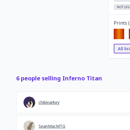
NOT LEG
Prints (
All li
6
people
selling
Inferno Titan
chibinarkey
SeanMacMTG