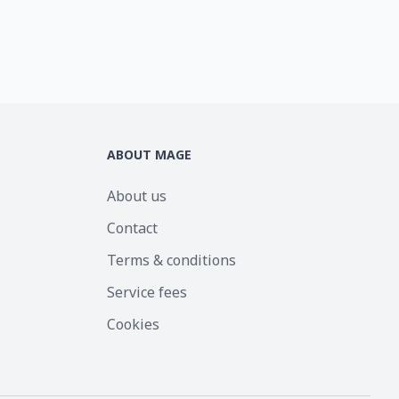
ABOUT MAGE
About us
Contact
Terms & conditions
Service fees
Cookies