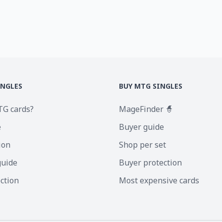
INGLES
BUY MTG SINGLES
TG cards?
MageFinder 🧙
e
Buyer guide
ion
Shop per set
guide
Buyer protection
ection
Most expensive cards