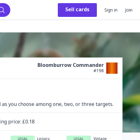
Sell
cards
Sign in
Join
Search
Bloomburrow Commander
#
198
d as you choose among one, two, or three targets.
ing
price
: £
0.18
Legacy
Vintage
LEGAL
LEGAL