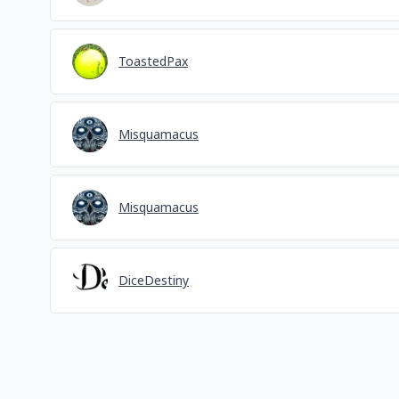
ToastedPax
Misquamacus
Misquamacus
DiceDestiny