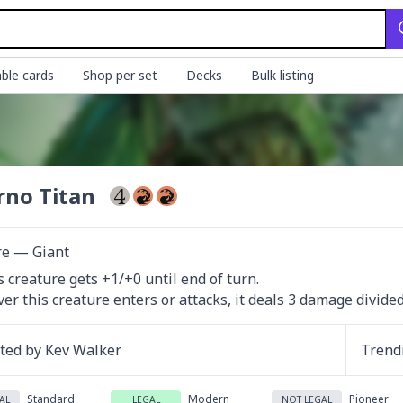
ble cards
Shop per set
Decks
Bulk listing
rno Titan
re — Giant
s creature gets +1/+0 until end of turn.

r this creature enters or attacks, it deals 3 damage divide
ated by
Kev Walker
Trend
Standard
Modern
Pioneer
AL
LEGAL
NOT LEGAL