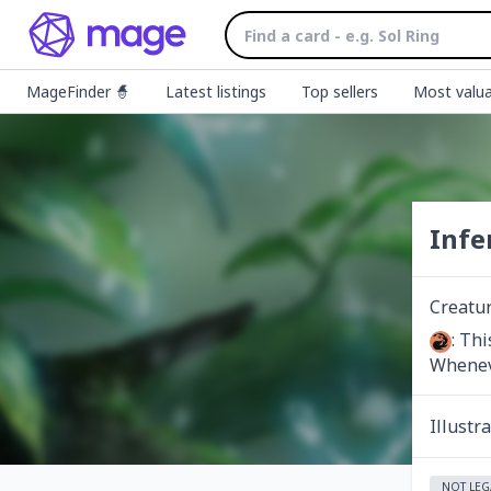
MageFinder 🧙
Latest listings
Top sellers
Most valua
Infe
Creatu
: Thi
Wheneve
Illustr
NOT LEG