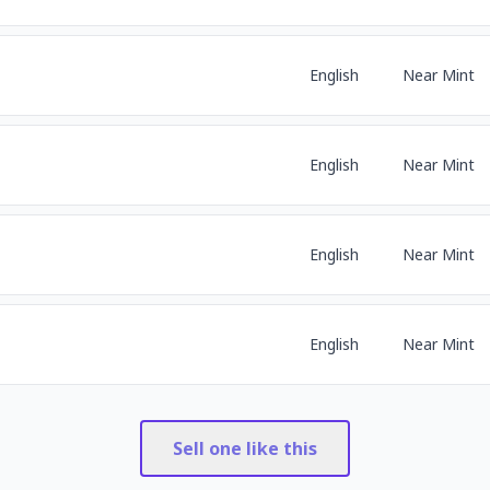
English
Near Mint
English
Near Mint
English
Near Mint
English
Near Mint
Sell one like this