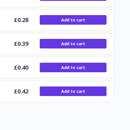
£
0.28
Add to cart
£
0.39
Add to cart
£
0.40
Add to cart
£
0.42
Add to cart