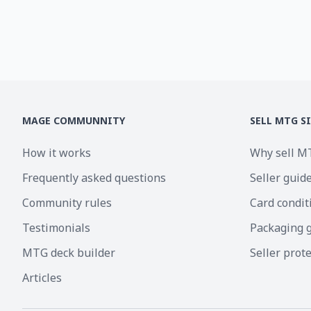
MAGE COMMUNNITY
SELL MTG S
How it works
Why sell M
Frequently asked questions
Seller guid
Community rules
Card condit
Testimonials
Packaging 
MTG deck builder
Seller prot
Articles