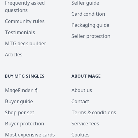
Frequently asked
Seller guide
questions
Card condition
Community rules
Packaging guide
Testimonials
Seller protection
MTG deck builder
Articles
BUY MTG SINGLES
ABOUT MAGE
MageFinder 🧙
About us
Buyer guide
Contact
Shop per set
Terms & conditions
Buyer protection
Service fees
Most expensive cards
Cookies