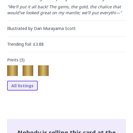
"We'll put it all back! The gems, the gold, the chalice that 
would've looked great on my mantle; we'll put everythi—"
Illustrated by
Dan Murayama Scott
Trending
foil
: £
3.88
Prints (
3
)
All listings
Nobody is selling this card at the