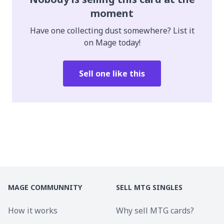
moment
Have one collecting dust somewhere? List it
on Mage today!
Sell one like this
MAGE COMMUNNITY
SELL MTG SINGLES
How it works
Why sell MTG cards?