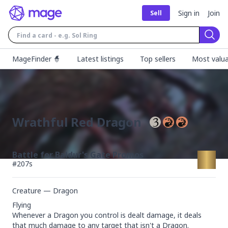
Sign in
Join
Sell
Sear
MageFinder 🧙
Latest listings
Top sellers
Most valua
Wrathful Red Dragon
Battle for Baldur's Gate Promos
#
207s
Creature — Dragon
Flying

Whenever a Dragon you control is dealt damage, it deals 
that much damage to any target that isn't a Dragon.