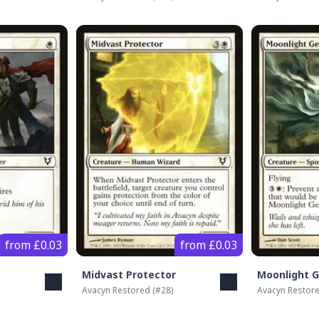
from £0.03
from £0.03
Midvast Protector
Moonlight G
Avacyn Restored
(#
28
)
Avacyn Restor