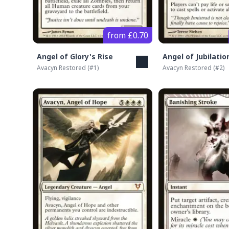
from £0.70
Angel of Glory's Rise
Angel of Jubilatio
Avacyn Restored
(#
1
)
Avacyn Restored
(#
2
)