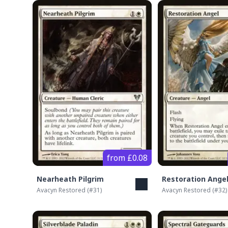
from £0.08
Nearheath Pilgrim
Restoration Ange
Avacyn Restored
(#
31
)
Avacyn Restored
(#
32
)