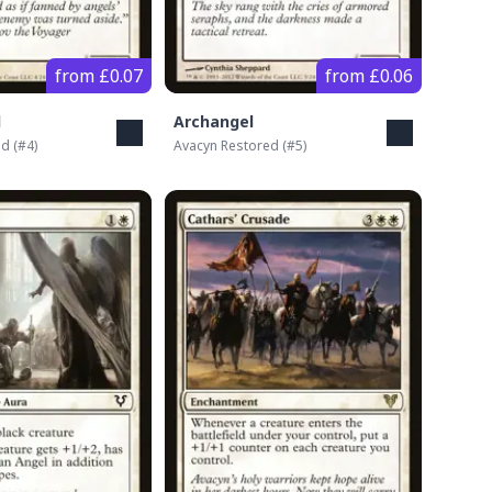
from £0.07
from £0.06
l
Archangel
ed
(#
4
)
Avacyn Restored
(#
5
)