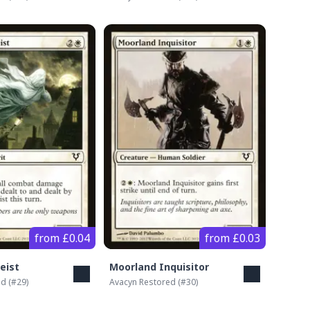
from £0.04
from £0.03
eist
Moorland Inquisitor
ed
(#
29
)
Avacyn Restored
(#
30
)