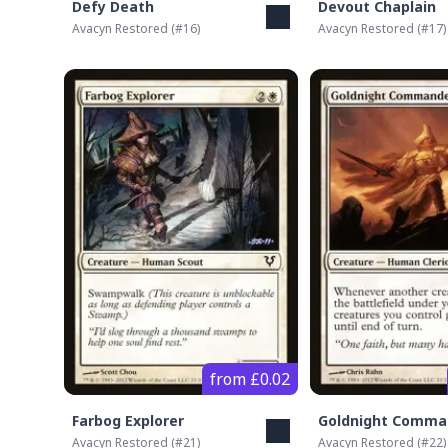
Defy Death
Devout Chaplain
Avacyn Restored
(#
16
)
Avacyn Restored
(#
17
)
from £0.02
Farbog Explorer
Goldnight Comma
Avacyn Restored
(#
21
)
Avacyn Restored
(#
22
)