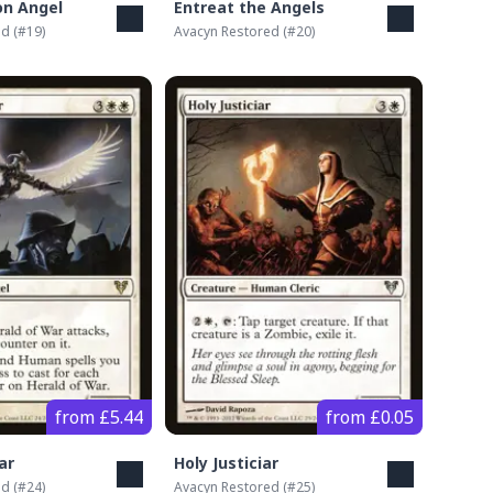
on Angel
Entreat the Angels
ed
(#
19
)
Avacyn Restored
(#
20
)
from £5.44
from £0.05
ar
Holy Justiciar
ed
(#
24
)
Avacyn Restored
(#
25
)