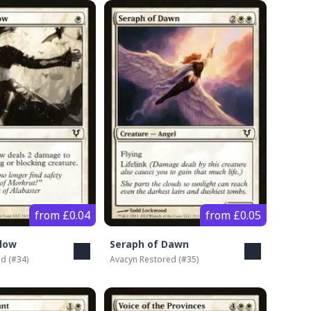
from £0.04
from £0.05
low
Seraph of Dawn
ed
(#
34
)
Avacyn Restored
(#
35
)