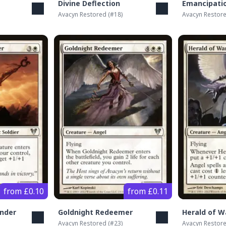
Divine Deflection
Emancipati
Avacyn Restored
(#
18
)
Avacyn Restor
from £0.10
from £0.11
nder
Goldnight Redeemer
Herald of W
Avacyn Restored
(#
23
)
Avacyn Restor