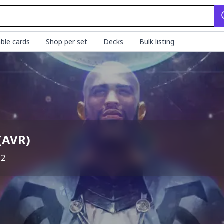
ble cards
Shop per set
Decks
Bulk listing
(
AVR
)
12