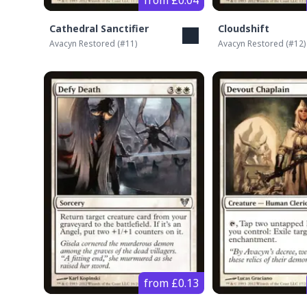
from £0.04
Cathedral Sanctifier
Cloudshift
Avacyn Restored
(#
11
)
Avacyn Restored
(#
12
)
from £0.13