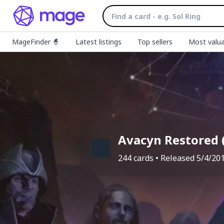
MageFinder 🧙
Latest listings
Top sellers
Most valua
Avacyn Restored
244
cards • Released
5/4/20