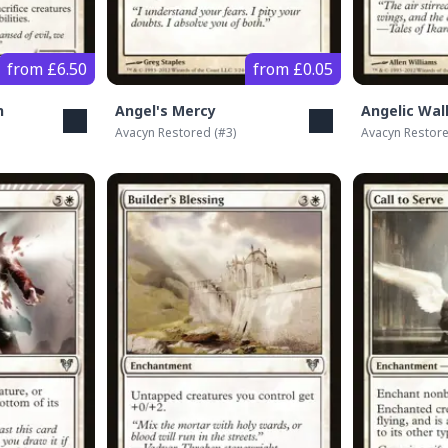
from £6.50
from £0.05
n
Angel's Mercy
Angelic Wal
Avacyn Restored
(#
3
)
Avacyn Restor