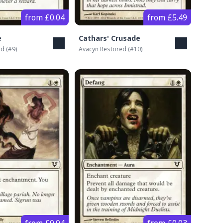
from £0.04
from £5.49
e
Cathars' Crusade
ed
(#
9
)
Avacyn Restored
(#
10
)