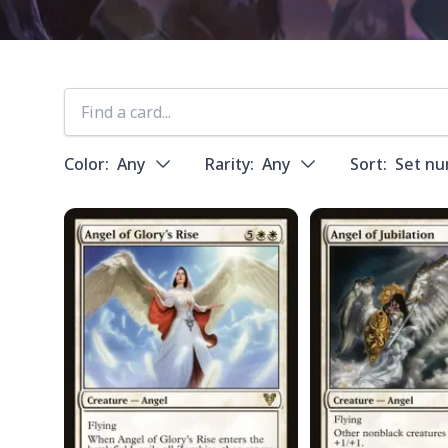
Color:
Any
Rarity:
Any
Sort:
Set n