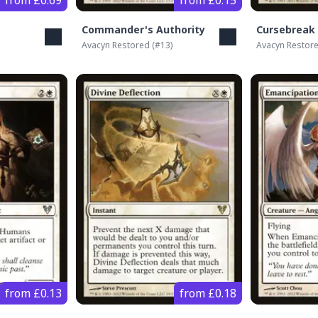
from £0.69
from £0.15
Commander's Authority
Cursebreak
Avacyn Restored
(#
13
)
Avacyn Restor
from £0.13
from £0.18