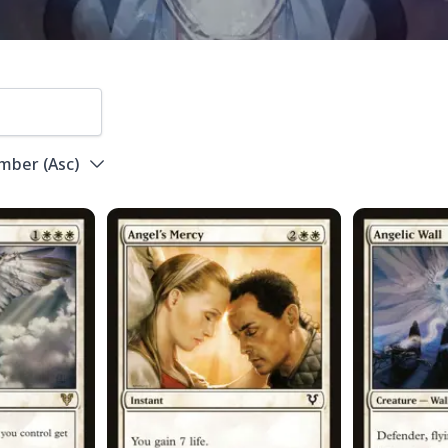
umber
(
Asc
)