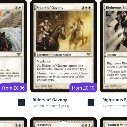
from £0.36
from £0.10
l
Riders of Gavony
Righteous B
Avacyn Restored
(#
33
)
Avacyn Restor