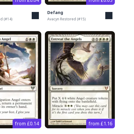
from £0.04
from £0.03
Defang
ed
(#
14
)
Avacyn Restored
(#
15
)
from £0.14
from £1.16