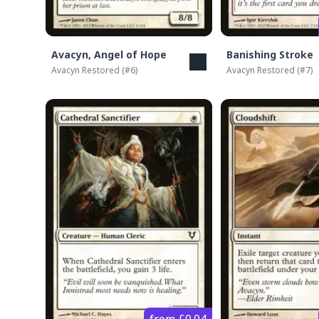
Avacyn, Angel of Hope
Banishing Stroke
Avacyn Restored
(#
6
)
Avacyn Restored
(#
7
)