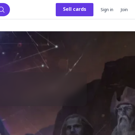
Sell
cards
Sign in
Join
Search