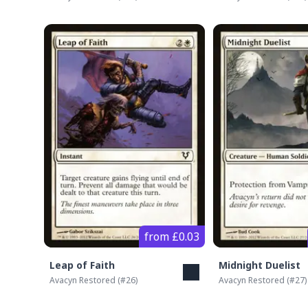
from £0.03
Leap of Faith
Midnight Duelist
Avacyn Restored
(#
26
)
Avacyn Restored
(#
27
)