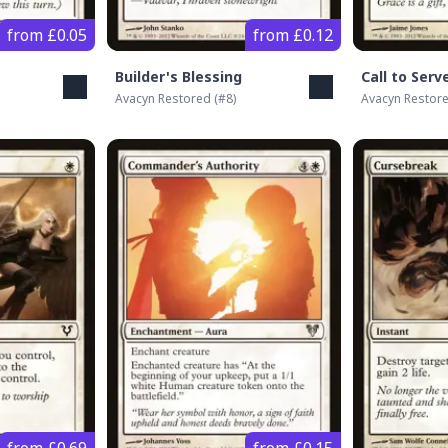
from £0.05
from £0.12
Builder's Blessing
Call to Serv
Avacyn Restored
(#
8
)
Avacyn Restor