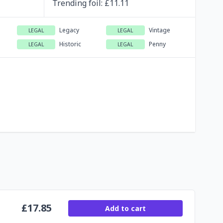
Trending
foil
: £
11.11
Legacy
Vintage
LEGAL
LEGAL
Historic
Penny
LEGAL
LEGAL
£
17.85
Add to cart