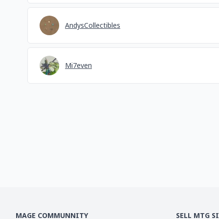
AndysCollectibles
Mi7even
MAGE COMMUNNITY
SELL MTG S