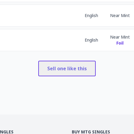
English
Near Mint
Near Mint
English
Foil
Sell one like this
INGLES
BUY MTG SINGLES