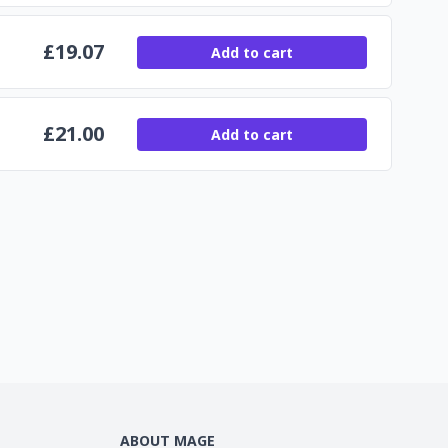
£
19.07
Add to cart
£
21.00
Add to cart
ABOUT MAGE