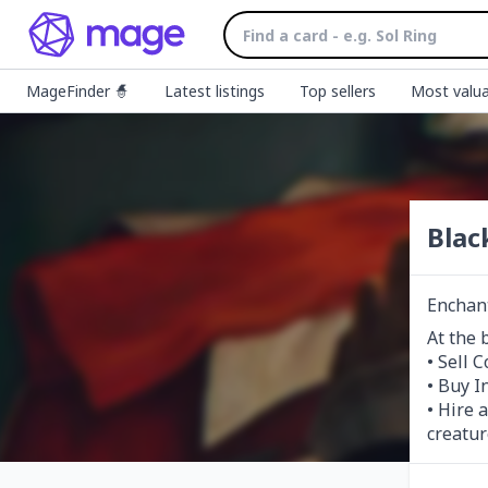
MageFinder 🧙
Latest listings
Top sellers
Most valua
Blac
Enchan
At the 
• Sell 
• Buy I
• Hire 
creatur