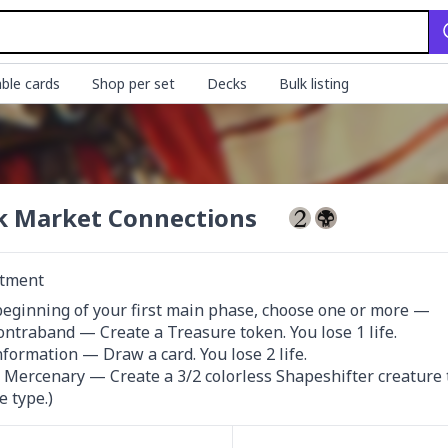
ble cards
Shop per set
Decks
Bulk listing
k Market Connections
tment
beginning of your first main phase, choose one or more —

Contraband — Create a Treasure token. You lose 1 life.

nformation — Draw a card. You lose 2 life.

a Mercenary — Create a 3/2 colorless Shapeshifter creature tok
e type.)