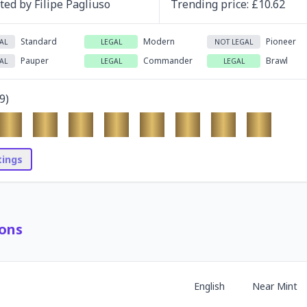
ated by
Filipe Pagliuso
Trending
price
: £
10.62
Standard
Modern
Pioneer
AL
LEGAL
NOT LEGAL
Pauper
Commander
Brawl
AL
LEGAL
LEGAL
9
)
stings
ons
English
Near Mint