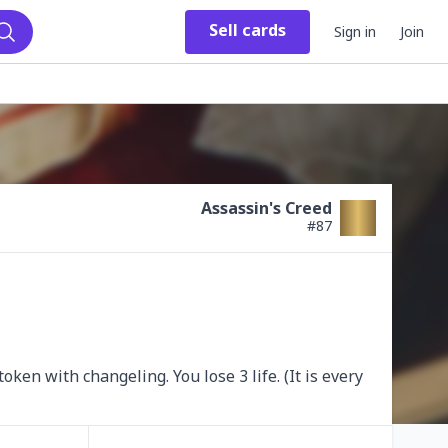
Sell
cards
Sign in
Join
Search
Assassin's Creed
#
87
en with changeling. You lose 3 life. (It is every 