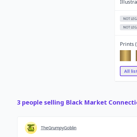
Illustr
NOT LEG
NOT LEG
Prints (
All li
3
people
selling
Black Market Connecti
TheGrumpyGoblin