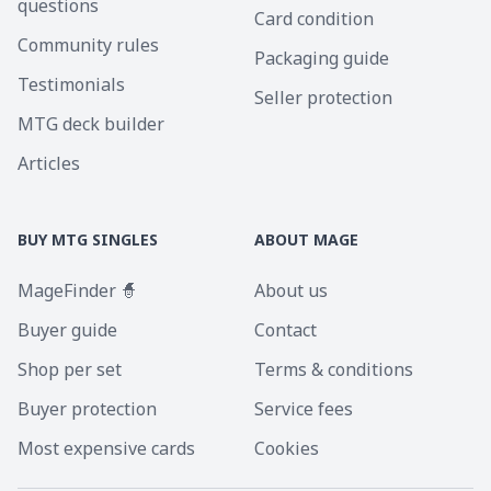
questions
Card condition
Community rules
Packaging guide
Testimonials
Seller protection
MTG deck builder
Articles
BUY MTG SINGLES
ABOUT MAGE
MageFinder 🧙
About us
Buyer guide
Contact
Shop per set
Terms & conditions
Buyer protection
Service fees
Most expensive cards
Cookies