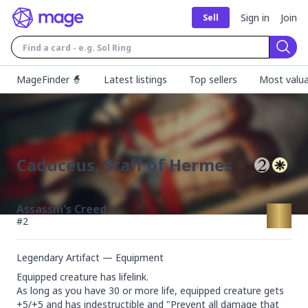
Sign in
Join
Sell
Sear
MageFinder 🧙
Latest listings
Top sellers
Most valua
Caduceus, Staff of Hermes
Assassin's Creed
#
2
Legendary Artifact — Equipment
Equipped creature has lifelink.

As long as you have 30 or more life, equipped creature gets 
+5/+5 and has indestructible and "Prevent all damage that 