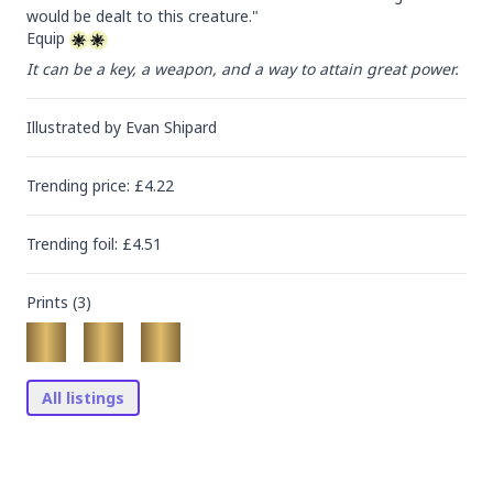
would be dealt to this creature."

Equip 
It can be a key, a weapon, and a way to attain great power.
Illustrated by
Evan Shipard
Trending
price
: £
4.22
Trending
foil
: £
4.51
Prints (
3
)
All listings