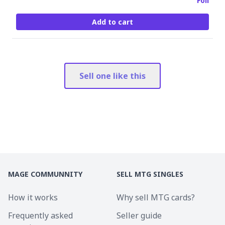
Foil
Add to cart
Sell one like this
MAGE COMMUNNITY
SELL MTG SINGLES
How it works
Why sell MTG cards?
Frequently asked
Seller guide