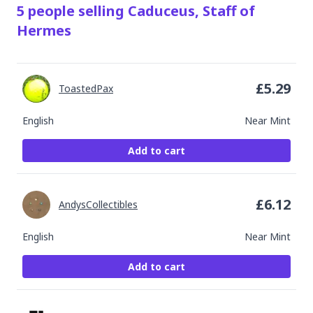
5
people
selling
Caduceus, Staff of
Hermes
£
5.29
ToastedPax
English
Near Mint
Add to cart
£
6.12
AndysCollectibles
English
Near Mint
Add to cart