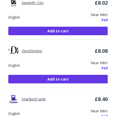
£
8.02
Seventh_City
Near Mint
English
Foil
Add to cart
£
8.08
DiceDestiny
Near Mint
English
Foil
Add to cart
£
8.40
StardustCards
Near Mint
English