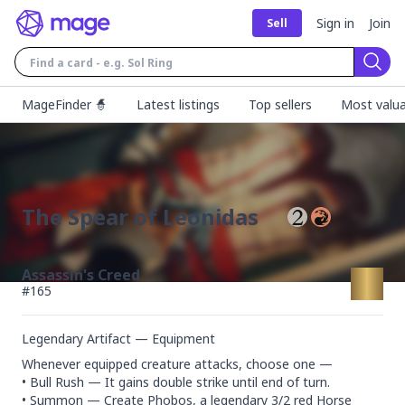
Sign in
Join
Sell
Sear
MageFinder 🧙
Latest listings
Top sellers
Most valua
The Spear of Leonidas
Assassin's Creed
#
165
Legendary Artifact — Equipment
Whenever equipped creature attacks, choose one —

• Bull Rush — It gains double strike until end of turn.

• Summon — Create Phobos, a legendary 3/2 red Horse 