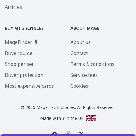
Articles
BUY MTG SINGLES
ABOUT MAGE
MageFinder 🧙
About us
Buyer guide
Contact
Shop per set
Terms & conditions
Buyer protection
Service fees
Most expensive cards
Cookies
©
2026
Mage Technologies. All Rights Reserved.
Made with ♥ in the UK