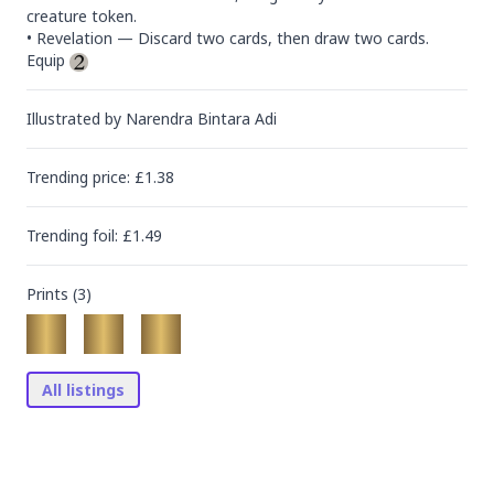
creature token.

• Revelation — Discard two cards, then draw two cards.

Equip 
Illustrated by
Narendra Bintara Adi
Trending
price
: £
1.38
Trending
foil
: £
1.49
Prints (
3
)
All listings