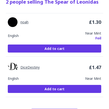
2
people
selling
The Spear of Leonidas
£
1.30
noah
Near Mint
English
Foil
Add to cart
£
1.47
DiceDestiny
English
Near Mint
Add to cart