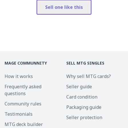
Sell one like this
MAGE COMMUNNITY
SELL MTG SINGLES
How it works
Why sell MTG cards?
Frequently asked
Seller guide
questions
Card condition
Community rules
Packaging guide
Testimonials
Seller protection
MTG deck builder