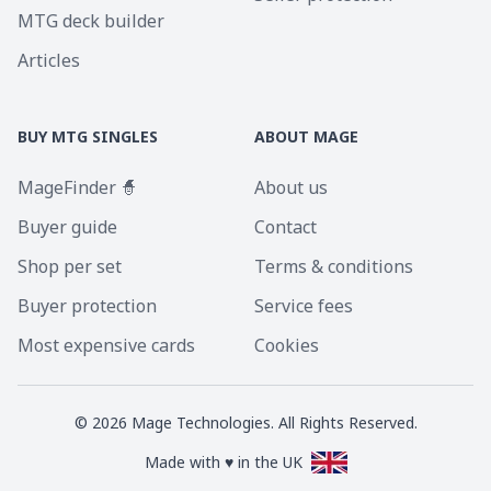
MTG deck builder
Articles
BUY MTG SINGLES
ABOUT MAGE
MageFinder 🧙
About us
Buyer guide
Contact
Shop per set
Terms & conditions
Buyer protection
Service fees
Most expensive cards
Cookies
©
2026
Mage Technologies. All Rights Reserved.
Made with ♥ in the UK