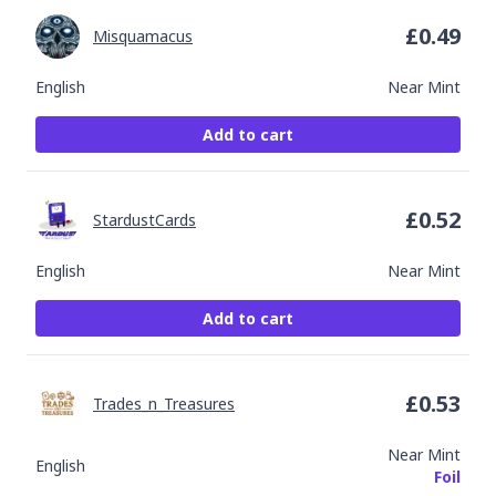
£
0.49
Misquamacus
English
Near Mint
Add to cart
£
0.52
StardustCards
English
Near Mint
Add to cart
£
0.53
Trades_n_Treasures
Near Mint
English
Foil