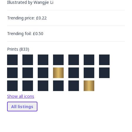
Illustrated by
Wangjie Li
Trending
price
: £
0.22
Trending
foil
: £
0.50
Prints (
833
)
Show all icons
All listings