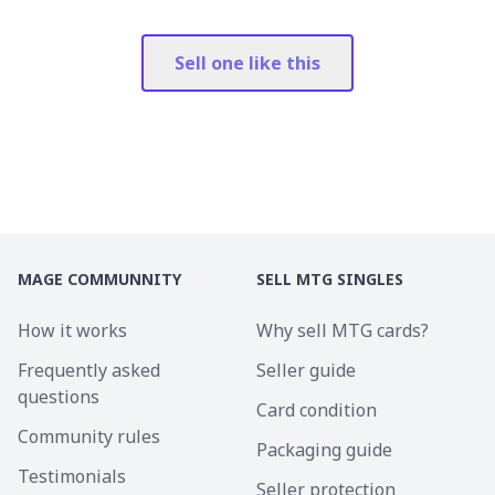
Sell one like this
MAGE COMMUNNITY
SELL MTG SINGLES
How it works
Why sell MTG cards?
Frequently asked
Seller guide
questions
Card condition
Community rules
Packaging guide
Testimonials
Seller protection