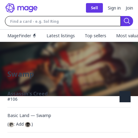
Sign in
Join
Sell
Sear
MageFinder 🧙
Latest listings
Top sellers
Most valua
Swamp
Assassin's Creed
#
106
Basic Land — Swamp
(
: Add 
.)