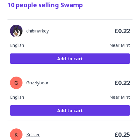
10
people
selling
Swamp
£
0.22
chibinarkey
English
Near Mint
Add to cart
£
0.22
Grizzlybear
English
Near Mint
Add to cart
£
0.25
Kelsier