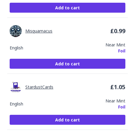
Add to cart
£
0.99
Misquamacus
Near Mint
English
Foil
Add to cart
£
1.05
StardustCards
Near Mint
English
Foil
Add to cart