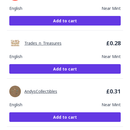
English
Near Mint
Add to cart
£
0.28
Trades_n_Treasures
English
Near Mint
Add to cart
£
0.31
AndysCollectibles
English
Near Mint
Add to cart