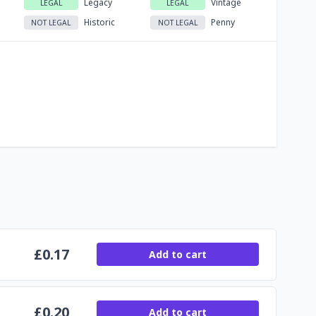
Legacy
Vintage
LEGAL
LEGAL
Historic
Penny
NOT LEGAL
NOT LEGAL
£
0.17
Add to cart
£
0.20
Add to cart