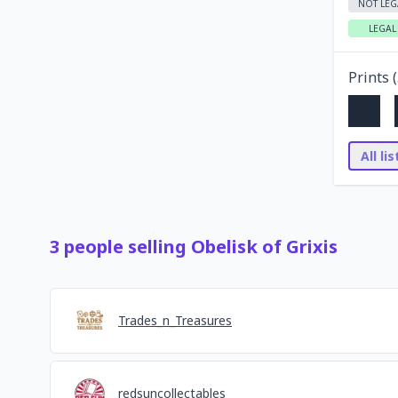
NOT LEG
LEGAL
Prints (
All li
3
people
selling
Obelisk of Grixis
Trades_n_Treasures
redsuncollectables