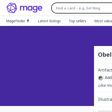
MageFinder 🧙
Latest listings
Top sellers
Most valua
Obel
Artifact
: Add
Like mo
Illustr