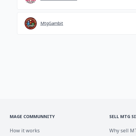
MtgGambit
MAGE COMMUNNITY
SELL MTG S
How it works
Why sell M