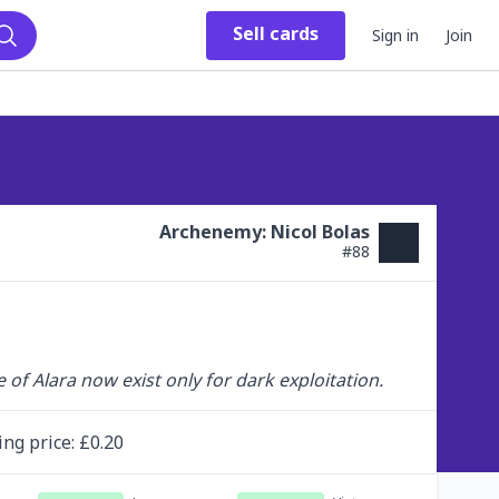
Sell
cards
Sign in
Join
Search
Archenemy: Nicol Bolas
#
88
 of Alara now exist only for dark exploitation.
ing
price
: £
0.20