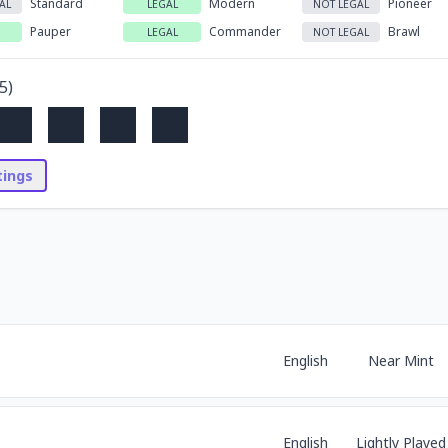
Standard
Modern
Pioneer
AL
LEGAL
NOT LEGAL
Pauper
Commander
Brawl
LEGAL
NOT LEGAL
5
)
stings
English
Near Mint
English
Lightly Played