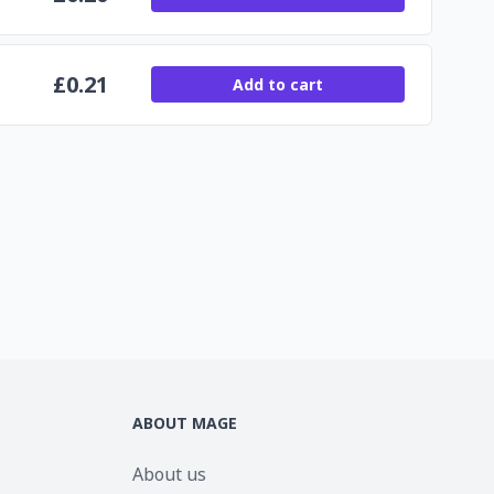
£
0.21
Add to cart
ABOUT MAGE
About us