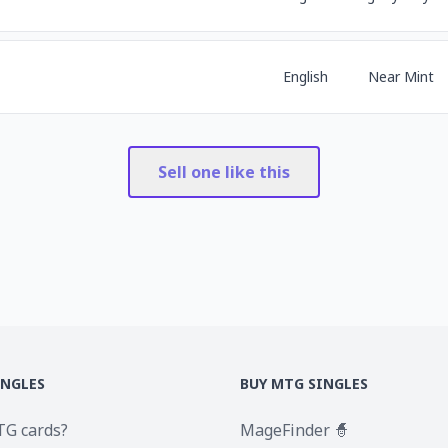
English
Near Mint
Sell one like this
INGLES
BUY MTG SINGLES
TG cards?
MageFinder 🧙