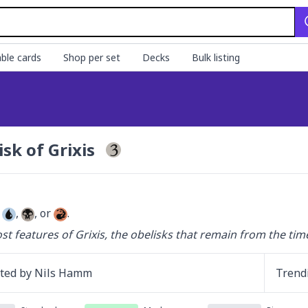
ble cards
Shop per set
Decks
Bulk listing
isk of Grixis
 
, 
, or 
.
st features of Grixis, the obelisks that remain from the time
ated by
Nils Hamm
Trend