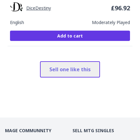
£
96.92
DiceDestiny
English
Moderately Played
Add to cart
Sell one like this
MAGE COMMUNNITY
SELL MTG SINGLES