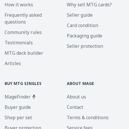
How it works
Why sell MTG cards?
Frequently asked
Seller guide
questions
Card condition
Community rules
Packaging guide
Testimonials
Seller protection
MTG deck builder
Articles
BUY MTG SINGLES
ABOUT MAGE
MageFinder 🧙
About us
Buyer guide
Contact
Shop per set
Terms & conditions
Buyer protection
Service fees