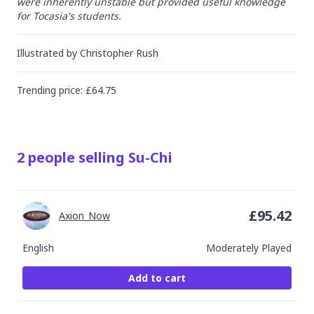
were inherently unstable but provided useful knowledge 
for Tocasia's students.
Illustrated by
Christopher Rush
Trending
price
: £
64.75
2
people
selling
Su-Chi
£
95.42
Axion_Now
English
Moderately Played
Add to cart