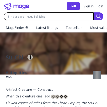
Sign in
Join
Sell
Sear
MageFinder 🧙
Latest listings
Top sellers
Most valua
Su-Chi
Antiquities
#
66
Artifact Creature — Construct
When this creature dies, add 
.
Flawed copies of relics from the Thran Empire, the Su-Chi 