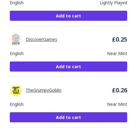
English
Lightly Played
Add to cart
£
0.25
DiscoverGames
English
Near Mint
Add to cart
£
0.26
TheGrumpyGoblin
English
Near Mint
Add to cart