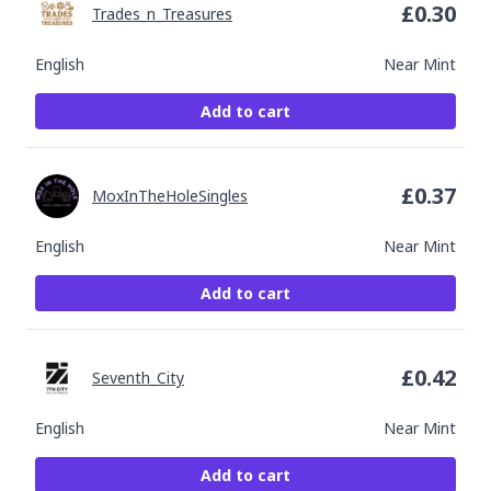
£
0.30
Trades_n_Treasures
English
Near Mint
Add to cart
£
0.37
MoxInTheHoleSingles
English
Near Mint
Add to cart
£
0.42
Seventh_City
English
Near Mint
Add to cart