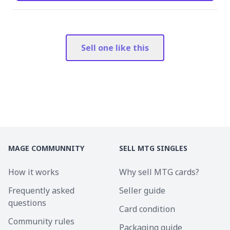
Sell one like this
MAGE COMMUNNITY
SELL MTG SINGLES
How it works
Why sell MTG cards?
Frequently asked
Seller guide
questions
Card condition
Community rules
Packaging guide