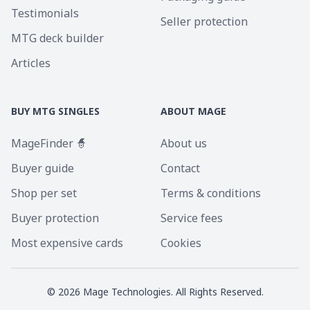
Testimonials
Seller protection
MTG deck builder
Articles
BUY MTG SINGLES
ABOUT MAGE
MageFinder 🧙
About us
Buyer guide
Contact
Shop per set
Terms & conditions
Buyer protection
Service fees
Most expensive cards
Cookies
©
2026
Mage Technologies. All Rights Reserved.