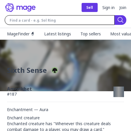
Sign in
Join
Sell
Sear
MageFinder 🧙
Latest listings
Top sellers
Most valua
Sixth Sense
Amonkhet
#
187
Enchantment — Aura
Enchant creature

Enchanted creature has "Whenever this creature deals 
combat damage to a player, you may draw a card."