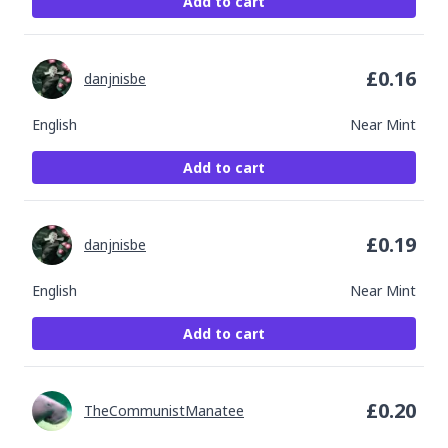
Add to cart
£
0.16
danjnisbe
English
Near Mint
Add to cart
£
0.19
danjnisbe
English
Near Mint
Add to cart
£
0.20
TheCommunistManatee