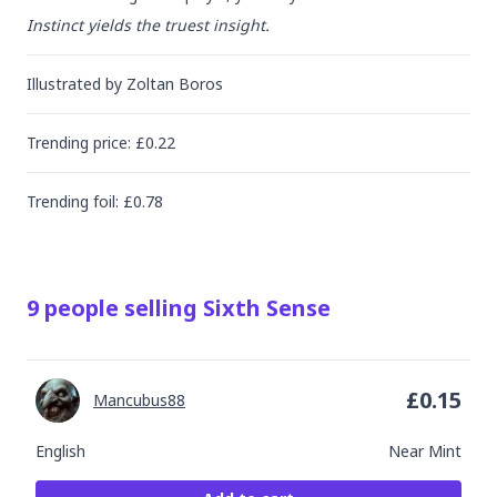
Instinct yields the truest insight.
Illustrated by
Zoltan Boros
Trending
price
: £
0.22
Trending
foil
: £
0.78
9
people
selling
Sixth Sense
£
0.15
Mancubus88
English
Near Mint