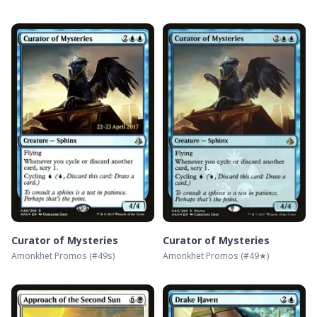
Curator of Mysteries
Curator of Mysteries
Amonkhet Promos
(#
49s
)
Amonkhet Promos
(#
49★
)