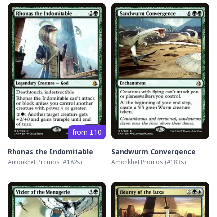
from £10
Rhonas the Indomitable
Sandwurm Convergence
Amonkhet Promos
(#
182s
)
Amonkhet Promos
(#
183s
)