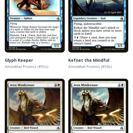
Glyph Keeper
Kefnet the Mindful
Amonkhet Promos
(#
55s
)
Amonkhet Promos
(#
59s
)