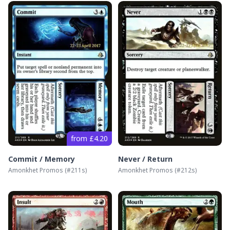
from £4.20
Commit / Memory
Never / Return
Amonkhet Promos
(#
211s
)
Amonkhet Promos
(#
212s
)