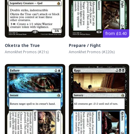
from £0.40
Oketra the True
Prepare / Fight
Amonkhet Promos
(#
21s
)
Amonkhet Promos
(#
220s
)