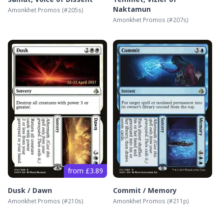
Naktamun
Amonkhet Promos
(#
205s
)
Amonkhet Promos
(#
207s
)
from £3.89
Dusk / Dawn
Commit / Memory
Amonkhet Promos
(#
210s
)
Amonkhet Promos
(#
211p
)