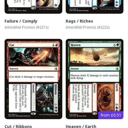
Failure / Comply
Rags / Riches
Amonkhet Promos
(#
221s
)
Amonkhet Promos
(#
222s
)
from £0.51
Cut / Ribbons
Heaven / Earth