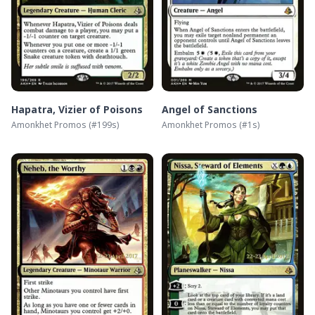
Hapatra, Vizier of Poisons
Angel of Sanctions
Amonkhet Promos
(#
199s
)
Amonkhet Promos
(#
1s
)