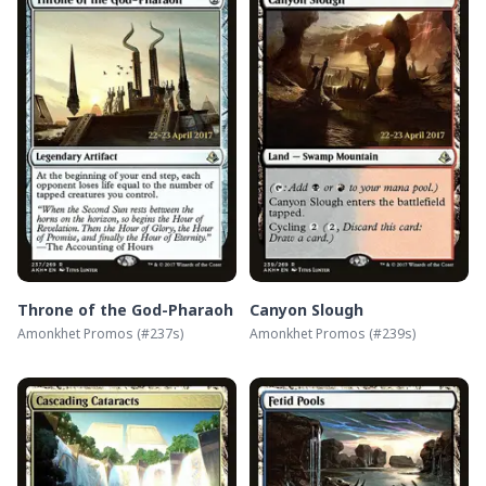
Throne of the God-Pharaoh
Canyon Slough
Amonkhet Promos
(#
237s
)
Amonkhet Promos
(#
239s
)