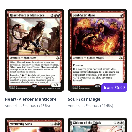
from £5.09
Heart-Piercer Manticore
Soul-Scar Mage
Amonkhet Promos
(#
138s
)
Amonkhet Promos
(#
148s
)