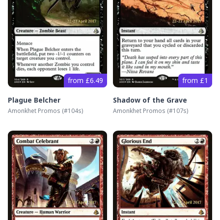
from £6.49
from £1
Plague Belcher
Shadow of the Grave
Amonkhet Promos
(#
104s
)
Amonkhet Promos
(#
107s
)