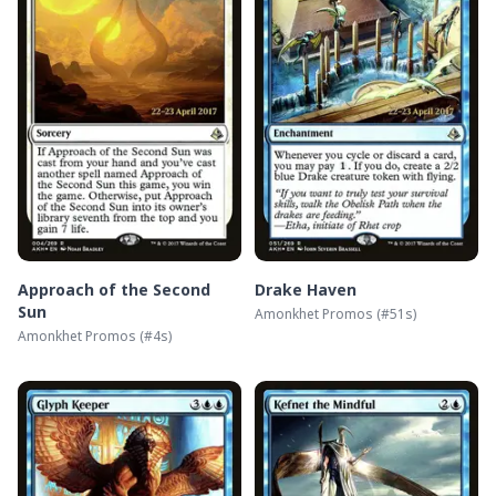
Approach of the Second
Drake Haven
Sun
Amonkhet Promos
(#
51s
)
Amonkhet Promos
(#
4s
)