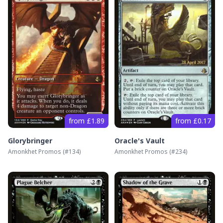
from £1.89
from £0.17
Glorybringer
Oracle's Vault
Amonkhet Promos
(#
134
)
Amonkhet Promos
(#
234
)