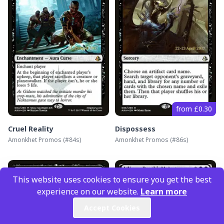
from £0.30
Cruel Reality
Dispossess
Amonkhet Promos
(#
84s
)
Amonkhet Promos
(#
86s
)
This website uses cookies to ensure you get the best
experience on our website.
Learn more
Accept Cookies