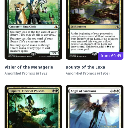
from £0.49
Vizier of the Menagerie
Bounty of the Luxa
Amonkhet Promos
(#
192s
)
Amonkhet Promos
(#
196s
)