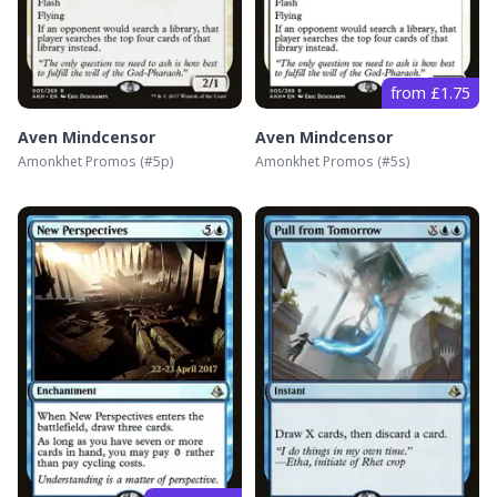
from £1.75
Aven Mindcensor
Aven Mindcensor
Amonkhet Promos
(#
5p
)
Amonkhet Promos
(#
5s
)