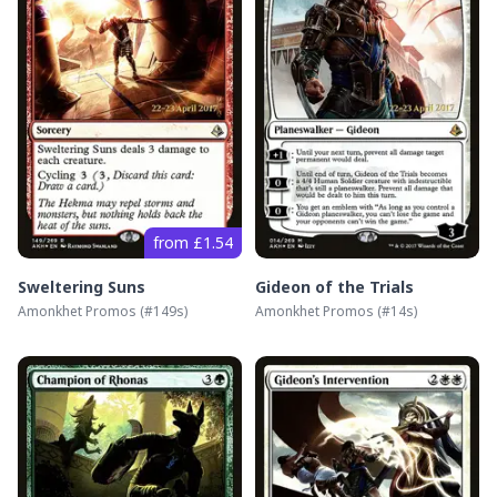
from £1.54
Sweltering Suns
Gideon of the Trials
Amonkhet Promos
(#
149s
)
Amonkhet Promos
(#
14s
)