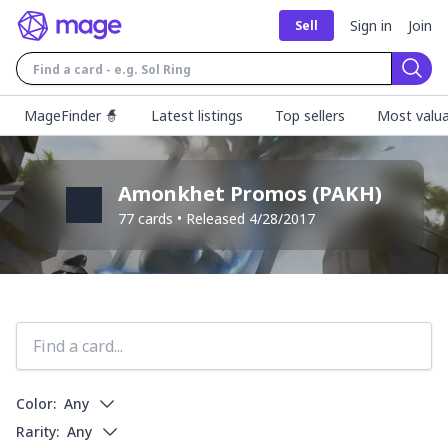
Sign in
Join
Sell
Sear
MageFinder 🧙
Latest listings
Top sellers
Most valua
Amonkhet Promos
(
PAKH
)
77
cards • Released
4/28/2017
Color:
Any
Rarity:
Any