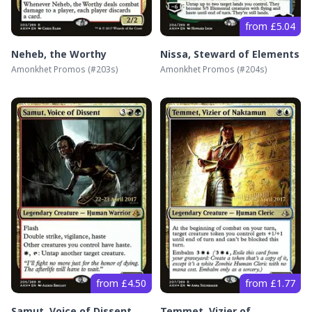
from £5.04
Neheb, the Worthy
Nissa, Steward of Elements
Amonkhet Promos
(#
203s
)
Amonkhet Promos
(#
204s
)
from £4.50
from £1.77
Samut, Voice of Dissent
Temmet, Vizier of