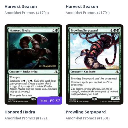
Harvest Season
Harvest Season
Amonkhet Promos
(#
170p
)
Amonkhet Promos
(#
170s
)
from £0.87
Honored Hydra
Prowling Serpopard
Amonkhet Promos
(#
172s
)
Amonkhet Promos
(#
180s
)