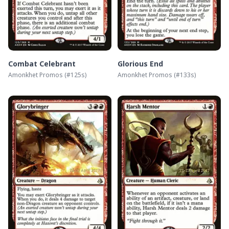
Combat Celebrant
Glorious End
Amonkhet Promos
(#
125s
)
Amonkhet Promos
(#
133s
)