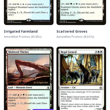
Irrigated Farmland
Scattered Groves
Amonkhet Promos
(#
245s
)
Amonkhet Promos
(#
247s
)