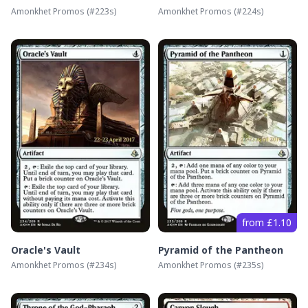
Amonkhet Promos
(#
223s
)
Amonkhet Promos
(#
224s
)
from £1.10
Oracle's Vault
Pyramid of the Pantheon
Amonkhet Promos
(#
234s
)
Amonkhet Promos
(#
235s
)