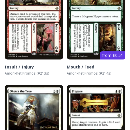
from £0.51
Insult / Injury
Mouth / Feed
Amonkhet Promos
(#
213s
)
Amonkhet Promos
(#
214s
)