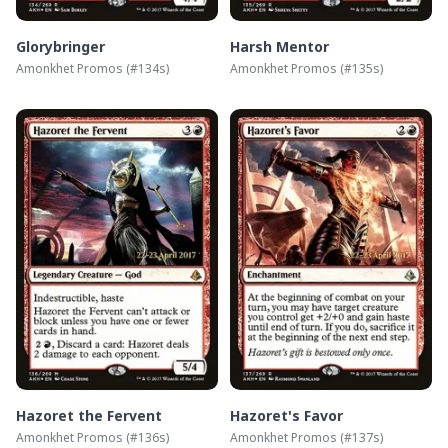
Glorybringer
Harsh Mentor
Amonkhet Promos
(#
134s
)
Amonkhet Promos
(#
135s
)
Hazoret the Fervent
Hazoret's Favor
Amonkhet Promos
(#
136s
)
Amonkhet Promos
(#
137s
)