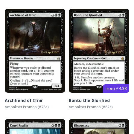
from £4.38
Archfiend of Ifnir
Bontu the Glorified
Amonkhet Promos
(#
78s
)
Amonkhet Promos
(#
82s
)