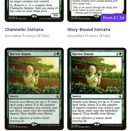
from £1.34
Channeler Initiate
Glory-Bound Initiate
Amonkhet Promos
(#
160s
)
Amonkhet Promos
(#
16s
)