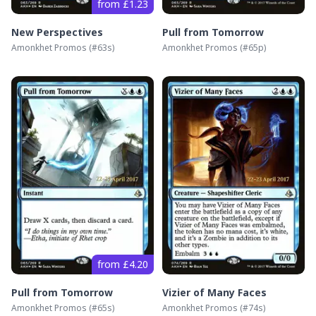
from £1.23
New Perspectives
Pull from Tomorrow
Amonkhet Promos
(#
63s
)
Amonkhet Promos
(#
65p
)
from £4.20
Pull from Tomorrow
Vizier of Many Faces
Amonkhet Promos
(#
65s
)
Amonkhet Promos
(#
74s
)