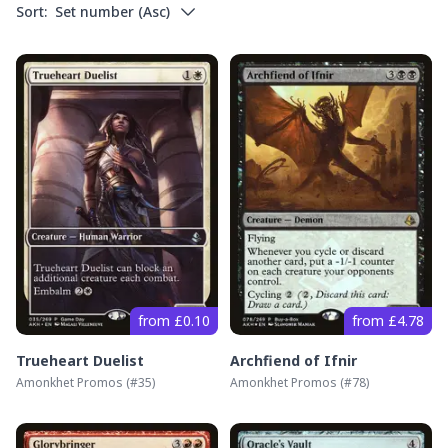
Sort:
Set number
(
Asc
)
from £0.10
from £4.78
Trueheart Duelist
Archfiend of Ifnir
Amonkhet Promos
(#
35
)
Amonkhet Promos
(#
78
)