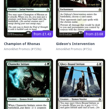
from £1.43
from £0.68
Champion of Rhonas
Gideon's Intervention
Amonkhet Promos
(#
159s
)
Amonkhet Promos
(#
15s
)