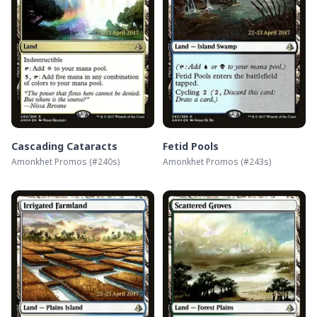
Cascading Cataracts
Fetid Pools
Amonkhet Promos
(#
240s
)
Amonkhet Promos
(#
243s
)