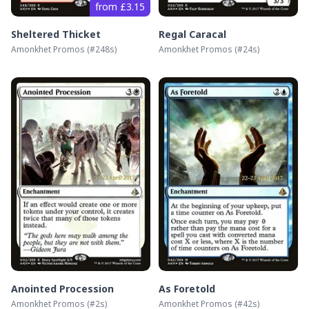
from £3.15
Sheltered Thicket
Regal Caracal
Amonkhet Promos
(#
248s
)
Amonkhet Promos
(#
24s
)
Anointed Procession
As Foretold
Amonkhet Promos
(#
2s
)
Amonkhet Promos
(#
42s
)