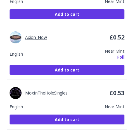
English
Near Mint
Add to cart
£
0.52
Axion_Now
Near Mint
English
Foil
Add to cart
£
0.53
MoxInTheHoleSingles
English
Near Mint
Add to cart