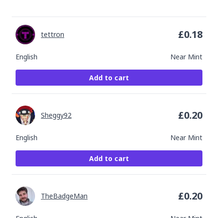
£
0.18
tettron
English
Near Mint
Add to cart
£
0.20
Sheggy92
English
Near Mint
Add to cart
£
0.20
TheBadgeMan