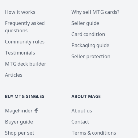
How it works
Why sell MTG cards?
Frequently asked
Seller guide
questions
Card condition
Community rules
Packaging guide
Testimonials
Seller protection
MTG deck builder
Articles
BUY MTG SINGLES
ABOUT MAGE
MageFinder 🧙
About us
Buyer guide
Contact
Shop per set
Terms & conditions