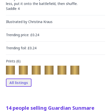
less, put it onto the battlefield, then shuffle.

Saddle 4
Illustrated by
Christina Kraus
Trending
price
: £
0.24
Trending
foil
: £
0.24
Prints (
6
)
All listings
14
people
selling
Guardian Sunmare