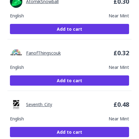
£
0.30
AtomikSnowball
English
Near Mint
Add to cart
£
0.32
FanofThingscouk
English
Near Mint
Add to cart
£
0.48
Seventh_City
English
Near Mint
Add to cart