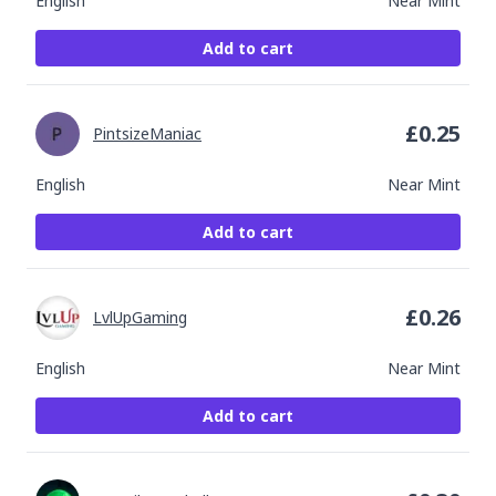
English
Near Mint
Add to cart
£
0.25
PintsizeManiac
English
Near Mint
Add to cart
£
0.26
LvlUpGaming
English
Near Mint
Add to cart