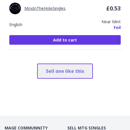
£
0.53
MoxInTheHoleSingles
Near Mint
English
Foil
Add to cart
Sell one like this
MAGE COMMUNNITY
SELL MTG SINGLES