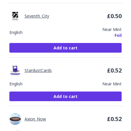
£
0.50
Seventh_City
Near Mint
English
Foil
Add to cart
£
0.52
StardustCards
English
Near Mint
Add to cart
£
0.52
Axion_Now