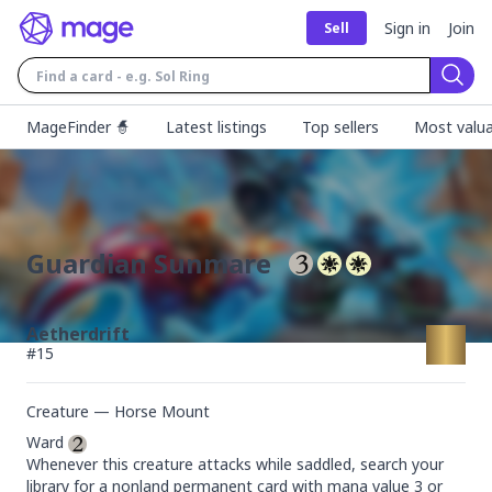
Sign in
Join
Sell
Sear
MageFinder 🧙
Latest listings
Top sellers
Most valua
Guardian Sunmare
Aetherdrift
#
15
Creature — Horse Mount
Ward 
Whenever this creature attacks while saddled, search your 
library for a nonland permanent card with mana value 3 or 