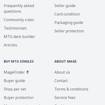
Frequently asked
Seller guide
questions
Card condition
Community rules
Packaging guide
Testimonials
Seller protection
MTG deck builder
Articles
BUY MTG SINGLES
ABOUT MAGE
MageFinder 🧙
About us
Buyer guide
Contact
Shop per set
Terms & conditions
Buyer protection
Service fees