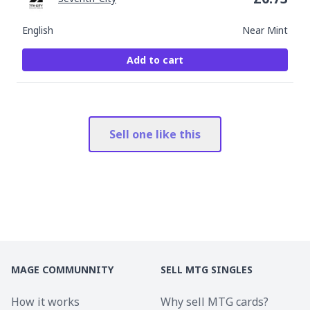
English
Near Mint
Add to cart
Sell one like this
MAGE COMMUNNITY
SELL MTG SINGLES
How it works
Why sell MTG cards?