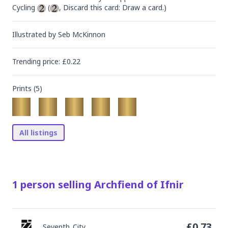
Cycling 
 (
, Discard this card: Draw a card.)
Illustrated by
Seb McKinnon
Trending
price
: £
0.22
Prints (
5
)
All listings
1
person
selling
Archfiend of Ifnir
£
0.73
Seventh_City