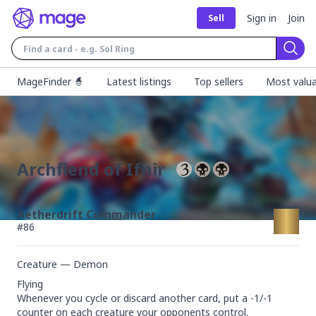
Sign in
Join
Sell
Sear
MageFinder 🧙
Latest listings
Top sellers
Most valua
Archfiend of Ifnir
Aetherdrift Commander
#
86
Creature — Demon
Flying

Whenever you cycle or discard another card, put a -1/-1 
counter on each creature your opponents control.
