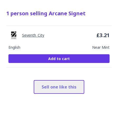
1
person
selling
Arcane Signet
£
3.21
Seventh_City
English
Near Mint
Add to cart
Sell one like this