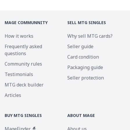
MAGE COMMUNNITY
SELL MTG SINGLES
How it works
Why sell MTG cards?
Frequently asked
Seller guide
questions
Card condition
Community rules
Packaging guide
Testimonials
Seller protection
MTG deck builder
Articles
BUY MTG SINGLES
ABOUT MAGE
MageFinder 🧙
About us