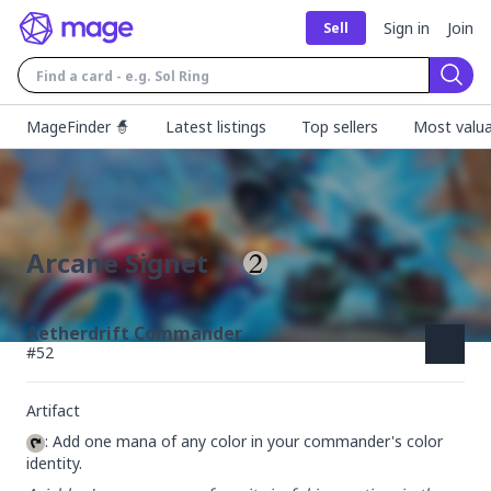
Sign in
Join
Sell
Sear
MageFinder 🧙
Latest listings
Top sellers
Most valua
Arcane Signet
Aetherdrift Commander
#
52
Artifact
: Add one mana of any color in your commander's color 
identity.