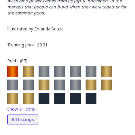
Avishkar's power comes from its joyful innovation, in the 
marvels that people can build when they work together for 
the common good.
Illustrated by
Ernanda Souza
Trending
price
: £
0.31
Prints (
87
)
Show all icons
All listings