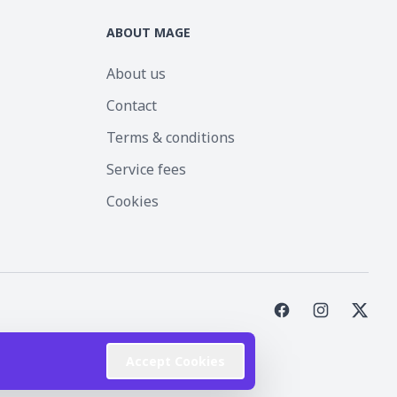
ABOUT MAGE
About us
Contact
Terms & conditions
Service fees
Cookies
st Inc.
Accept Cookies