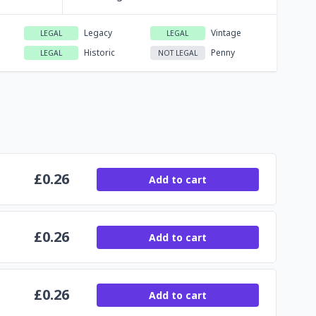
Legacy
Vintage
LEGAL
LEGAL
Historic
Penny
LEGAL
NOT LEGAL
£
0.26
Add to cart
£
0.26
Add to cart
£
0.26
Add to cart