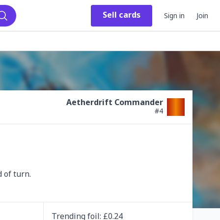
Sell
cards
Sign in
Join
Search
Aetherdrift Commander
#
4
 of turn.
Trending
foil
: £
0.24