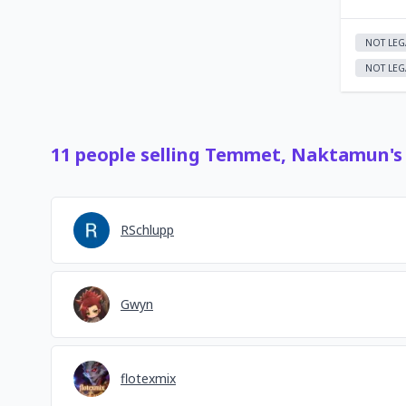
NOT LEG
NOT LEG
11
people
selling
Temmet, Naktamun's 
RSchlupp
Gwyn
flotexmix