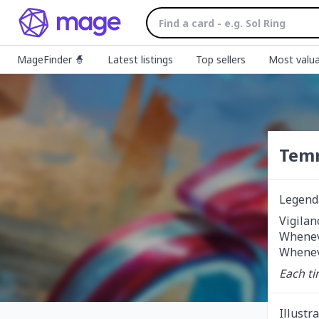
MageFinder 🧙
Latest listings
Top sellers
Most valua
Temm
Legend
Vigilan
Wheneve
Wheneve
Each ti
Illustr