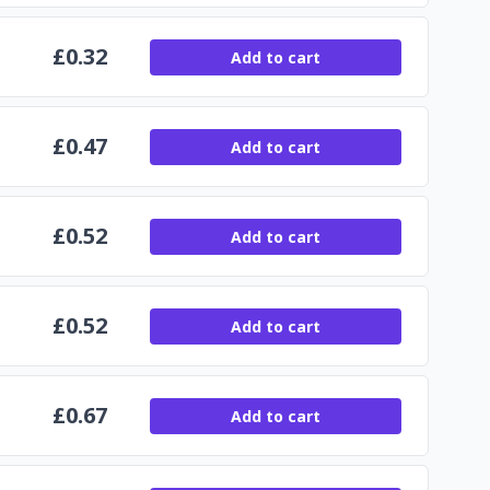
£
0.32
Add to cart
£
0.47
Add to cart
£
0.52
Add to cart
£
0.52
Add to cart
£
0.67
Add to cart