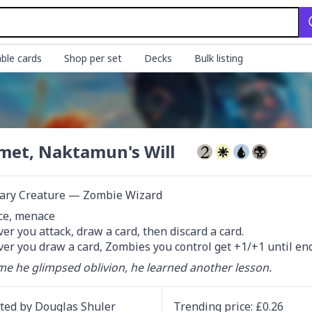
ble cards
Shop per set
Decks
Bulk listing
et, Naktamun's Will
ary Creature — Zombie Wizard
ce, menace

r you attack, draw a card, then discard a card.

r you draw a card, Zombies you control get +1/+1 until end
me he glimpsed oblivion, he learned another lesson.
ated by
Douglas Shuler
Trending
price
: £
0.26