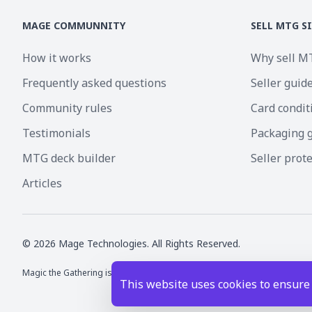
MAGE COMMUNNITY
SELL MTG S
How it works
Why sell M
Frequently asked questions
Seller guid
Community rules
Card condit
Testimonials
Packaging 
MTG deck builder
Seller prot
Articles
©
2026
Mage Technologies. All Rights Reserved.
Magic the Gathering is a registered trademark of Wizards of the Coast I
This website uses cookies to ensure