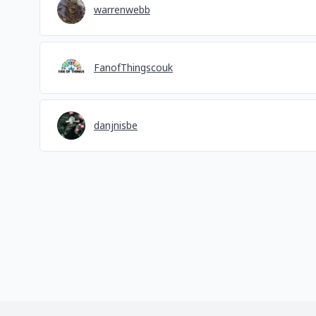
warrenwebb
FanofThingscouk
danjnisbe