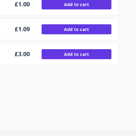
£
1.00
Add to cart
£
1.09
Add to cart
£
3.00
Add to cart