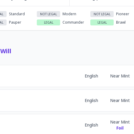
Standard
Modern
Pioneer
AL
NOT LEGAL
NOT LEGAL
Pauper
Commander
Brawl
AL
LEGAL
LEGAL
Will
English
Near Mint
English
Near Mint
Near Mint
English
Foil