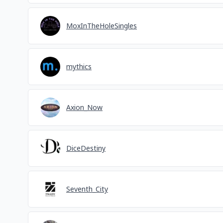
MoxInTheHoleSingles
mythics
Axion_Now
DiceDestiny
Seventh_City