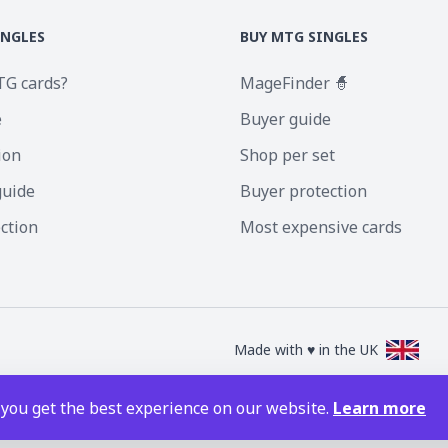
INGLES
BUY MTG SINGLES
TG cards?
MageFinder 🧙
e
Buyer guide
ion
Shop per set
guide
Buyer protection
ection
Most expensive cards
Made with ♥ in the UK
nc. Magic the Gathering and all MTG images are copyright © Wizards of the Coa
 you get the best experience on our website.
Learn more