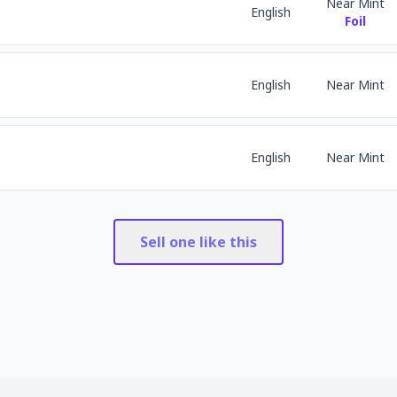
Near Mint
English
Foil
English
Near Mint
English
Near Mint
Sell one like this