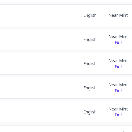
English
Near Mint
Near Mint
English
Foil
Near Mint
English
Foil
Near Mint
English
Foil
Near Mint
English
Foil