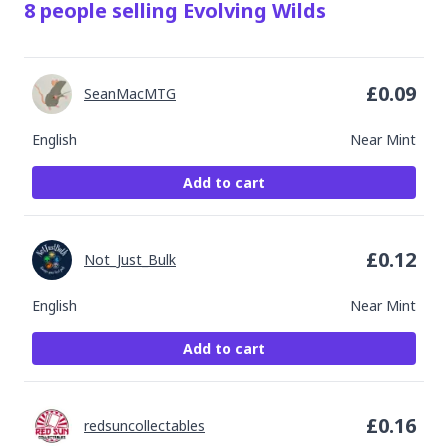
8
people
selling
Evolving Wilds
£
0.09
SeanMacMTG
English
Near Mint
Add to cart
£
0.12
Not_Just_Bulk
English
Near Mint
Add to cart
£
0.16
redsuncollectables