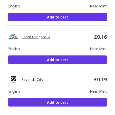
English
Near Mint
Add to cart
£
0.16
FanofThingscouk
English
Near Mint
Add to cart
£
0.19
Seventh_City
English
Near Mint
Add to cart