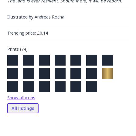
The land is ever resilient. Should it die, it will be reborn.
Illustrated by
Andreas Rocha
Trending
price
: £
0.14
Prints (
74
)
Show all icons
All listings