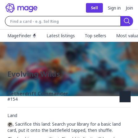
Sign in
Join
Sell
Sear
MageFinder 🧙
Latest listings
Top sellers
Most valua
Evolving Wilds
Aetherdrift Commander
#
154
Land
, Sacrifice this land: Search your library for a basic land 
card, put it onto the battlefield tapped, then shuffle.