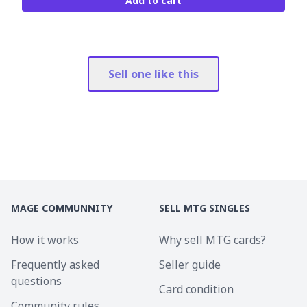
Add to cart
Sell one like this
MAGE COMMUNNITY
SELL MTG SINGLES
How it works
Why sell MTG cards?
Frequently asked
Seller guide
questions
Card condition
Community rules