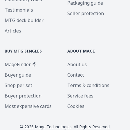
Packaging guide
Testimonials
Seller protection
MTG deck builder
Articles
BUY MTG SINGLES
ABOUT MAGE
MageFinder 🧙
About us
Buyer guide
Contact
Shop per set
Terms & conditions
Buyer protection
Service fees
Most expensive cards
Cookies
©
2026
Mage Technologies. All Rights Reserved.