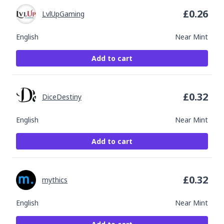
£
0.26
LvlUpGaming
English
Near Mint
Add to cart
£
0.32
DiceDestiny
English
Near Mint
Add to cart
£
0.32
mythics
English
Near Mint