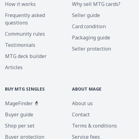
How it works
Why sell MTG cards?
Frequently asked
Seller guide
questions
Card condition
Community rules
Packaging guide
Testimonials
Seller protection
MTG deck builder
Articles
BUY MTG SINGLES
ABOUT MAGE
MageFinder 🧙
About us
Buyer guide
Contact
Shop per set
Terms & conditions
Buyer protection
Service fees