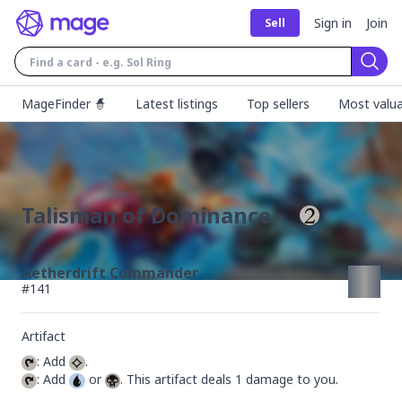
Sign in
Join
Sell
Sear
MageFinder 🧙
Latest listings
Top sellers
Most valua
Talisman of Dominance
Aetherdrift Commander
#
141
Artifact
: Add 
: Add 
 or 
. This artifact deals 1 damage to you.