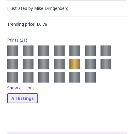
Illustrated by
Mike Dringenberg
Trending
price
: £
0.78
Prints (
21
)
Show all icons
All listings