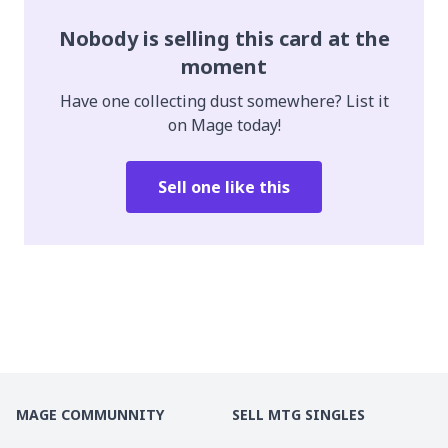
Nobody is selling this card at the
moment
Have one collecting dust somewhere? List it
on Mage today!
Sell one like this
MAGE COMMUNNITY
SELL MTG SINGLES