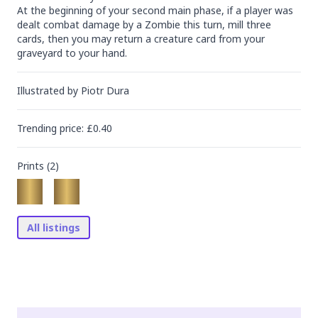
At the beginning of your second main phase, if a player was 
dealt combat damage by a Zombie this turn, mill three 
cards, then you may return a creature card from your 
graveyard to your hand.
Illustrated by
Piotr Dura
Trending
price
: £
0.40
Prints (
2
)
All listings