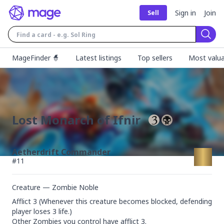
Sign in
Join
Sell
Sear
MageFinder 🧙
Latest listings
Top sellers
Most valua
Lost Monarch of Ifnir
Aetherdrift Commander
#
11
Creature — Zombie Noble
Afflict 3 (Whenever this creature becomes blocked, defending 
player loses 3 life.)

Other Zombies you control have afflict 3.
