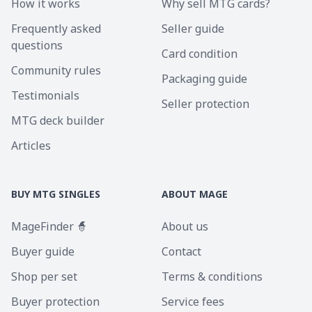
How it works
Why sell MTG cards?
Frequently asked
Seller guide
questions
Card condition
Community rules
Packaging guide
Testimonials
Seller protection
MTG deck builder
Articles
BUY MTG SINGLES
ABOUT MAGE
MageFinder 🧙
About us
Buyer guide
Contact
Shop per set
Terms & conditions
Buyer protection
Service fees