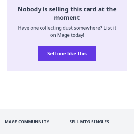
Nobody is selling this card at the
moment
Have one collecting dust somewhere? List it
on Mage today!
Sell one like this
MAGE COMMUNNITY
SELL MTG SINGLES