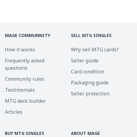
MAGE COMMUNNITY
SELL MTG SINGLES
How it works
Why sell MTG cards?
Frequently asked
Seller guide
questions
Card condition
Community rules
Packaging guide
Testimonials
Seller protection
MTG deck builder
Articles
BUY MTG SINGLES
ABOUT MAGE