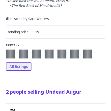
"To see past the veil of death, cross it."

—*The Red Book of Mezdrithalik*
Illustrated by
Sara Winters
Trending
price
: £
0.19
Prints (
7
)
All listings
2
people
selling
Undead Augur