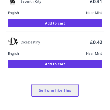
£
0.31
Seventh_City
English
Near Mint
Add to cart
£
0.42
DiceDestiny
English
Near Mint
Add to cart
Sell one like this