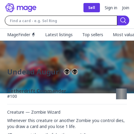
Sign in
Join
Sell
Sear
MageFinder 🧙
Latest listings
Top sellers
Most valua
Undead Augur
Aetherdrift Commander
#
100
Creature — Zombie Wizard
Whenever this creature or another Zombie you control dies, 
you draw a card and you lose 1 life.