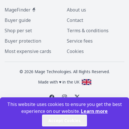
MageFinder 🧙
About us
Buyer guide
Contact
Shop per set
Terms & conditions
Buyer protection
Service fees
Most expensive cards
Cookies
©
2026
Mage Technologies. All Rights Reserved.
Made with ♥ in the UK
This website uses cookies to ensure you get the best
Magic the Gathering is a registered trademark of Wizards of the Coast
experience on our website.
Learn more
Inc. Magic the Gathering and all MTG images are copyright © Wizards of
the Coast Inc.
Accept Cookies