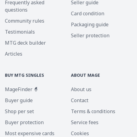
Frequently asked
Seller guide
questions
Card condition
Community rules
Packaging guide
Testimonials
Seller protection
MTG deck builder
Articles
BUY MTG SINGLES
ABOUT MAGE
MageFinder 🧙
About us
Buyer guide
Contact
Shop per set
Terms & conditions
Buyer protection
Service fees
Most expensive cards
Cookies