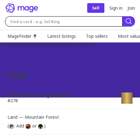
Sign in
Join
Sell
Sear
MageFinder 🧙
Latest listings
Top sellers
Most valua
Taiga
30th Anniversary Edition
#
278
Land — Mountain Forest
(
: Add 
 or 
.)