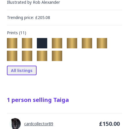
Illustrated by
Rob Alexander
Trending
price
: £
205.08
Prints (
11
)
All listings
1
person
selling
Taiga
£
150.00
cardcollector89