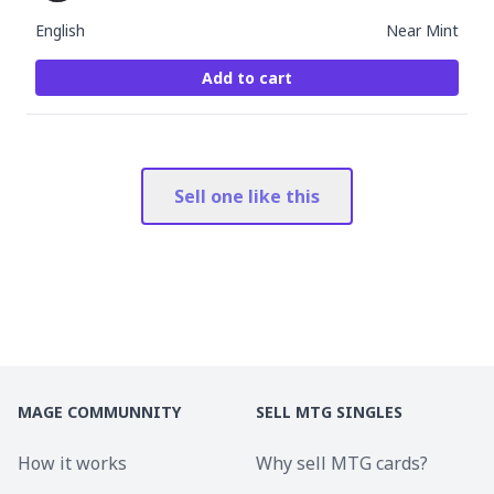
English
Near Mint
Add to cart
Sell one like this
MAGE COMMUNNITY
SELL MTG SINGLES
How it works
Why sell MTG cards?